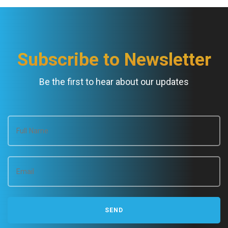
Subscribe to Newsletter
Be the first to hear about our updates