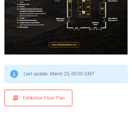
Last update: March 25, 09:00 GMT
Exhibition Floor Plan