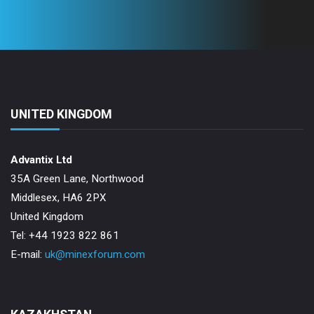
UNITED KINGDOM
Advantix Ltd
35A Green Lane, Northwood
Middlesex, HA6 2PX
United Kingdom
Tel: +44 1923 822 861
E-mail:
uk@minexforum.com