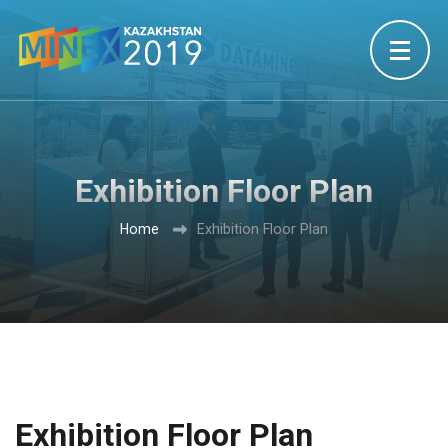
Exhibition Floor Plan
Home
Exhibition Floor Plan
Exhibition Floor Plan