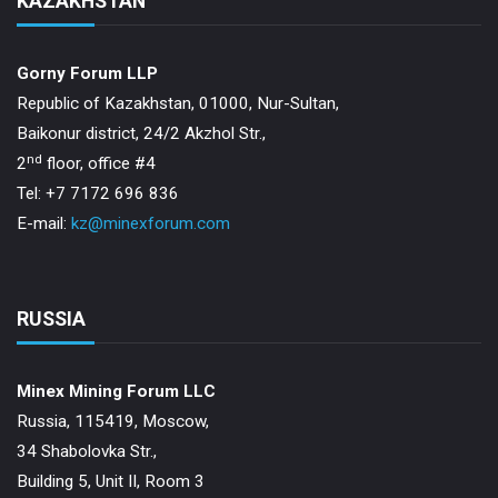
KAZAKHSTAN
Gorny Forum LLP
Republic of Kazakhstan, 01000, Nur-Sultan,
Baikonur district, 24/2 Akzhol Str.,
nd
2
floor, office #4
Tel: +7 7172 696 836
E-mail:
kz@minexforum.com
RUSSIA
Minex Mining Forum LLC
Russia, 115419, Moscow,
34 Shabolovka Str.,
Building 5, Unit II, Room 3