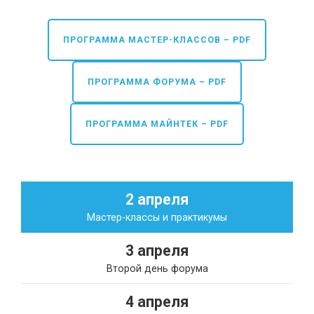
ПРОГРАММА МАСТЕР-КЛАССОВ – PDF
ПРОГРАММА ФОРУМА – PDF
ПРОГРАММА МАЙНТЕК – PDF
2 апреля
Мастер-классы и практикумы
3 апреля
Второй день форума
4 апреля