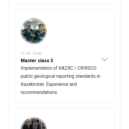
11:15 - 13:00
Master class 3
Implementation of KAZRC / CRIRSCO
public geological reporting standards in
Kazakhstan. Experience and
recommendations