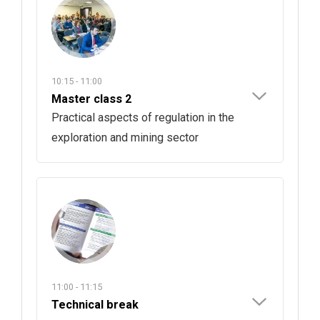
10:15 - 11:00
Master class 2
Practical aspects of regulation in the
exploration and mining sector
11:00 - 11:15
Technical break