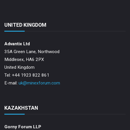
UNITED KINGDOM
Advantix Ltd
35A Green Lane, Northwood
Middlesex, HA6 2PX
United Kingdom
Tel: +44 1923 822 861
E-mail:
uk@minexforum.com
KAZAKHSTAN
Gorny Forum LLP