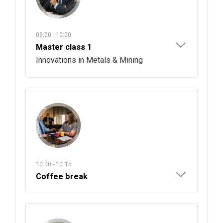
09:00 - 10:00
Master class 1
Innovations in Metals & Mining
10:00 - 10:15
Coffee break