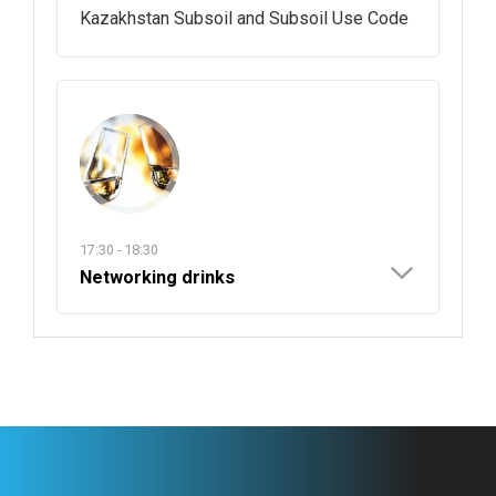
Kazakhstan Subsoil and Subsoil Use Code
17:30 - 18:30
Networking drinks