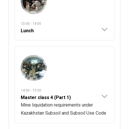
13:00 - 14:00
Lunch
14:00 - 15:30
Master class 4 (Part 1)
Mine liquidation requirements under
Kazakhstan Subsoil and Subsoil Use Code