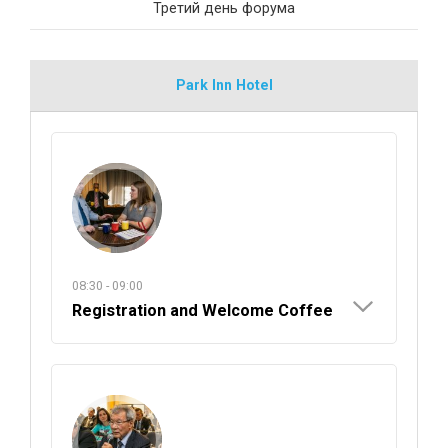
Третий день форума
Park Inn Hotel
08:30 - 09:00
Registration and Welcome Coffee