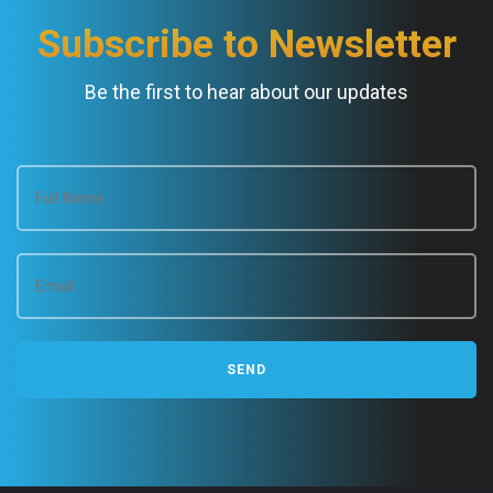
Subscribe to Newsletter
Be the first to hear about our updates