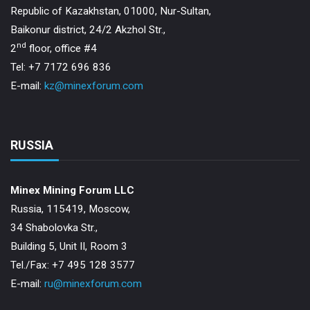
Republic of Kazakhstan, 01000, Nur-Sultan,
Baikonur district, 24/2 Akzhol Str.,
nd
2
floor, office #4
Tel: +7 7172 696 836
E-mail:
kz@minexforum.com
RUSSIA
Minex Mining Forum LLC
Russia, 115419, Moscow,
34 Shabolovka Str.,
Building 5, Unit II, Room 3
Теl./Fax: +7 495 128 3577
E-mail:
ru@minexforum.com