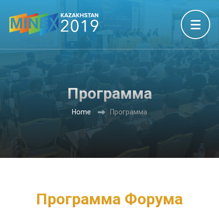
Программа
Home
Программа
Программa Форума