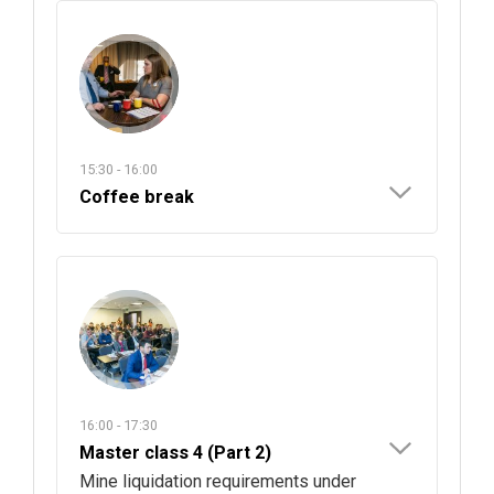
15:30 - 16:00
Coffee break
16:00 - 17:30
Master class 4 (Part 2)
Mine liquidation requirements under