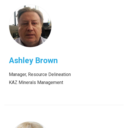
Ashley Brown
Manager, Resource Delineation
KAZ Minerals Management