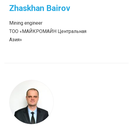
Zhaskhan Bairov
Mining engineer
ТОО «МАЙКРОМАЙН Центральная
Азия»