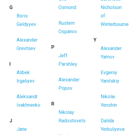
G
Osmond
Nicholson
Boris
of
Rustem
Geldyyev
Winterbourne
Ospanov
Alexander
Y
P
Grevtsev
Alexander
Jeff
Yamov
I
Parshley
Alibek
Evgeniy
Alexander
Irgaliyev
Yanitskiy
Popov
Aleksandr
Nikolai
R
Ivakhnenko
Yenshin
Nikolay
J
Radostovets
Dalida
Jane
Yerkuliyeva