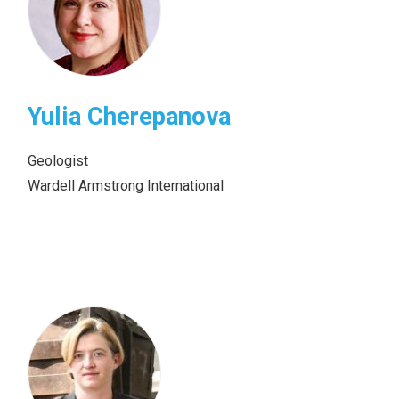
Yulia Cherepanova
Geologist
Wardell Armstrong International