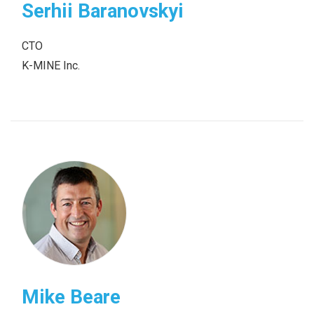
Serhii Baranovskyi
CТО
K-MINE Inc.
Mike Beare