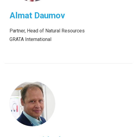
Almat Daumov
Partner, Head of Natural Resources
GRATA International