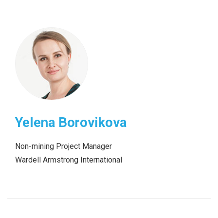
Yelena Borovikova
Non-mining Project Manager
Wardell Armstrong International