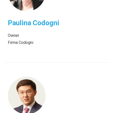
Paulina Codogni
Owner
Firma Codogni