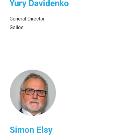
Yury Davidenko
General Director
Gelios
Simon Elsy