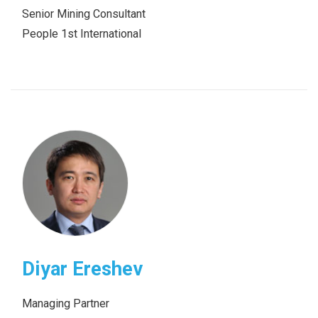
Senior Mining Consultant
People 1st International
Diyar Ereshev
Managing Partner