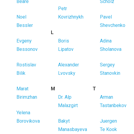
Beare
Scholz
Petr
Noel
Kovrizhnykh
Pavel
Bessler
Shevchenko
L
Evgeny
Boris
Adina
Bessonov
Lipatov
Sholanova
Rostislav
Alexander
Sergey
Bilik
Lvovsky
Stanovkin
Marat
M
T
Birimzhan
Dr. Alp
Arman
Malazgirt
Tastanbekov
Yelena
Borovikova
Bakyt
Juergen
Manasbayeva
Te Kook