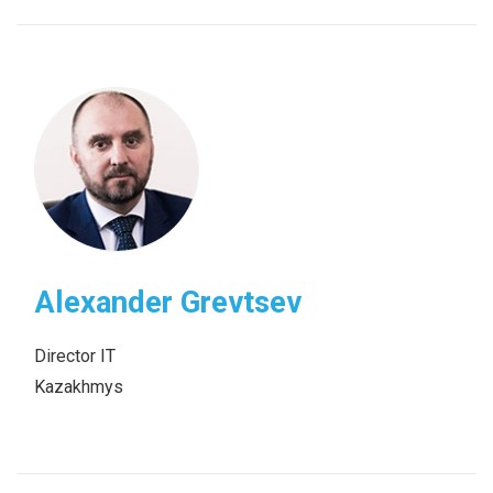
Alexander Grevtsev
Director IT
Kazakhmys