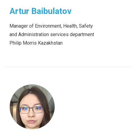
Artur Baibulatov
Manager of Environment, Health, Safety
and Administration services department
Philip Morris Kazakhstan