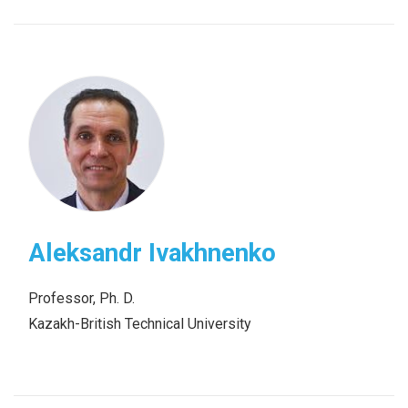
Aleksandr Ivakhnenko
Professor, Ph. D.
Kazakh-British Technical University