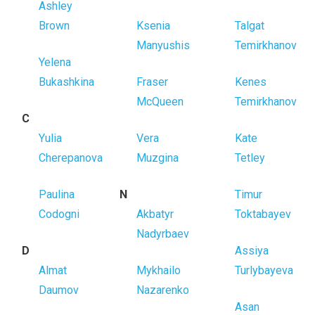
Ashley
Brown
Ksenia
Talgat
Manyushis
Temirkhanov
Yelena
Bukashkina
Fraser
Kenes
McQueen
Temirkhanov
C
Yulia
Vera
Kate
Cherepanova
Muzgina
Tetley
Paulina
N
Timur
Codogni
Akbatyr
Toktabayev
Nadyrbaev
D
Assiya
Almat
Mykhailo
Turlybayeva
Daumov
Nazarenko
Asan