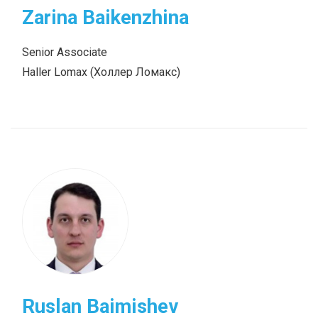
Zarina Baikenzhina
Senior Associate
Haller Lomax (Холлер Ломакс)
Ruslan Baimishev