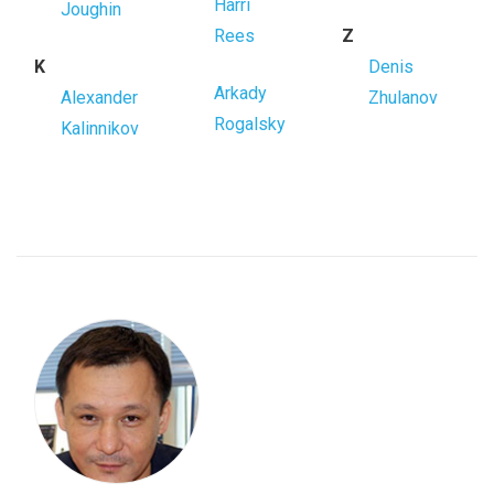
Harri
Joughin
Rees
Z
K
Denis
Arkady
Alexander
Zhulanov
Rogalsky
Kalinnikov