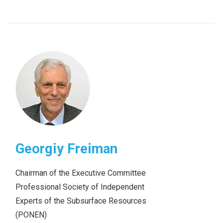
Georgiy Freiman
Chairman of the Executive Committee
Professional Society of Independent
Experts of the Subsurface Resources
(PONEN)