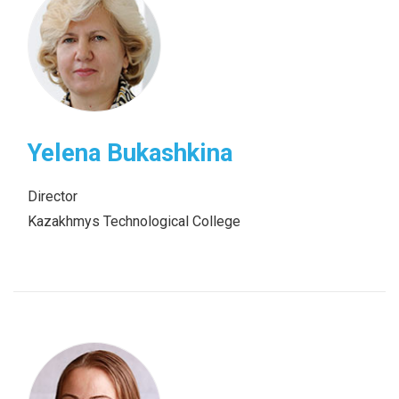
Yelena Bukashkina
Director
Kazakhmys Technological College