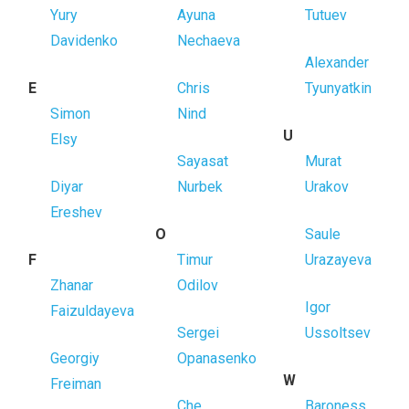
Yury
Ayuna
Tutuev
Davidenko
Nechaeva
Alexander
E
Chris
Tyunyatkin
Simon
Nind
U
Elsy
Sayasat
Murat
Diyar
Nurbek
Urakov
Ereshev
O
Saule
F
Timur
Urazayeva
Zhanar
Odilov
Igor
Faizuldayeva
Sergei
Ussoltsev
Georgiy
Opanasenko
W
Freiman
Che
Baroness