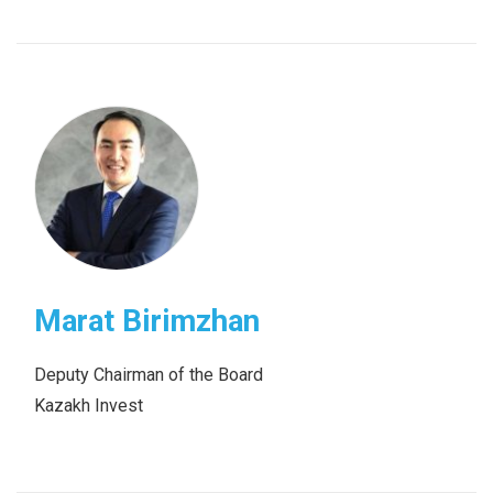
Marat Birimzhan
Deputy Chairman of the Board
Kazakh Invest