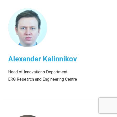
Alexander Kalinnikov
Head of Innovations Department
ERG Research and Engineering Centre