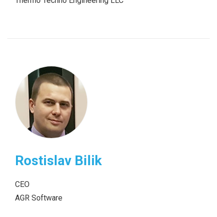
Thermo Techno Engineering LLC
Rostislav Bilik
CEO
AGR Software