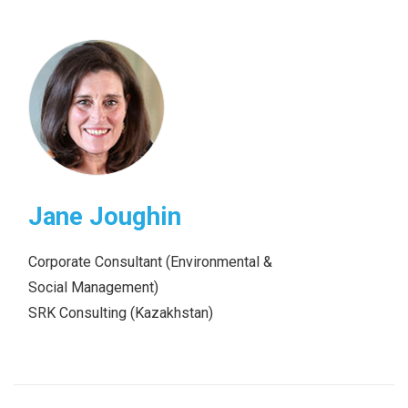
Jane Joughin
Corporate Consultant (Environmental &
Social Management)
SRK Consulting (Kazakhstan)