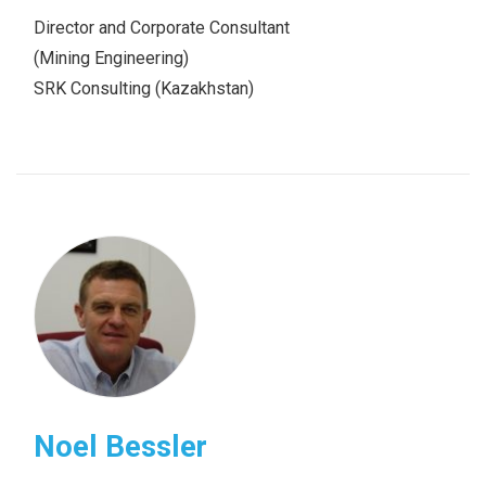
Director and Corporate Consultant
(Mining Engineering)
SRK Consulting (Kazakhstan)
Noel Bessler