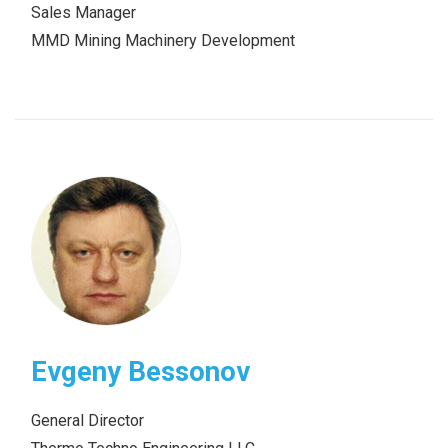
Sales Manager
MMD Mining Machinery Development
Evgeny Bessonov
General Director