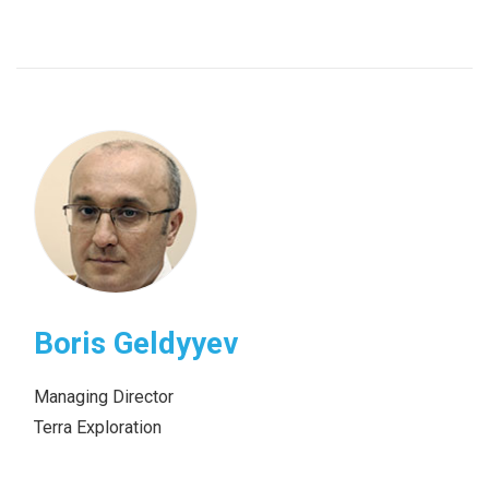
Boris Geldyyev
Managing Director
Terra Exploration