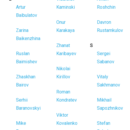
Artur
Kaminski
Roshchin
Baibulatov
Onur
Davron
Zarina
Karakaya
Rustamkulov
Baikenzhina
Zhanat
S
Ruslan
Karibayev
Sergei
Baimishev
Sabanov
Nikolai
Zhaskhan
Kirillov
Vitaly
Bairov
Sakhmanov
Roman
Serhii
Kondratev
Mikhail
Baranovskyi
Sapozhnikov
Viktor
Mike
Kovalenko
Stefan