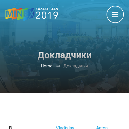
Докладчики
Home
Докладчики
B
Vladislav
Anton