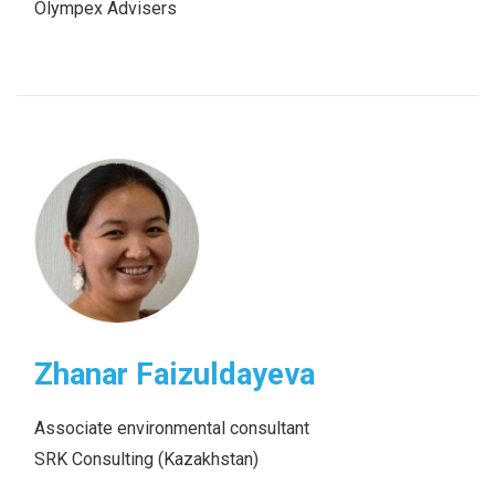
Olympex Advisers
Zhanar Faizuldayeva
Associate environmental consultant
SRK Consulting (Kazakhstan)