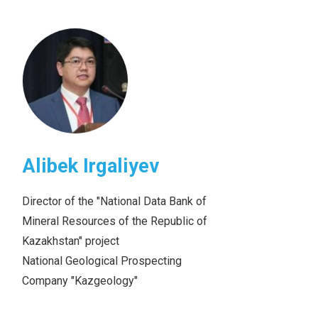
Alibek Irgaliyev
Director of the "National Data Bank of
Mineral Resources of the Republic of
Kazakhstan" project
National Geological Prospecting
Company "Kazgeology"