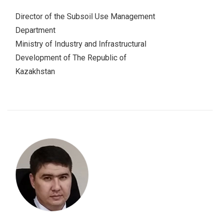
Director of the Subsoil Use Management
Department
Ministry of Industry and Infrastructural
Development of The Republic of
Kazakhstan