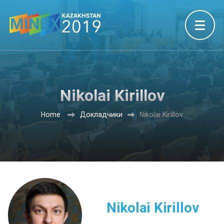
Nikolai Kirillov
Home
Докладчики
Nikolai Kirillov
Nikolai Kirillov