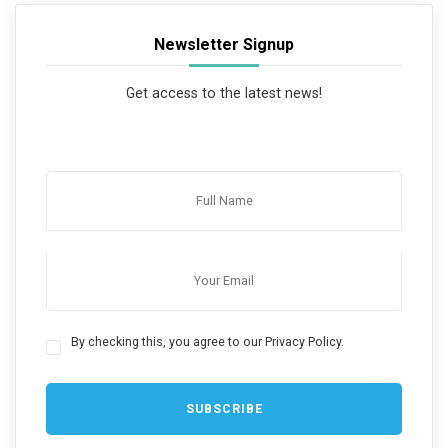
Newsletter Signup
Get access to the latest news!
By checking this, you agree to our Privacy Policy.