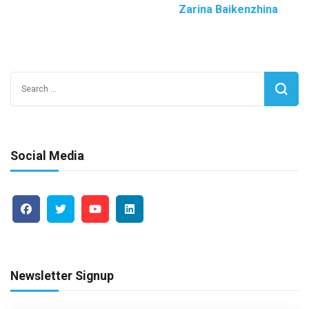
Zarina Baikenzhina
Search
for:
Social Media
Newsletter Signup