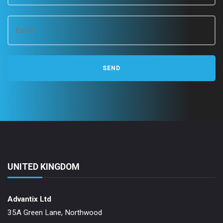
UNITED KINGDOM
Advantix Ltd
35A Green Lane, Northwood