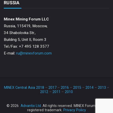
RUSSIA
Minex Mining Forum LLC
Russia, 115419, Moscow,
34 Shabolovka Str.,
Building 5, Unit II, Room 3
Теl./Fax: +7 495 128 3577
E-mail:
ru@minexforum.com
MINEX Central Asia 2018
–
2017
–
2016
–
2015
–
2014
–
2013
–
2012
–
2011
–
2010
TM
© 2026
Advantix Ltd.
All rights reserved. MINEX Forum
is a
registered trademark.
Privacy Policy