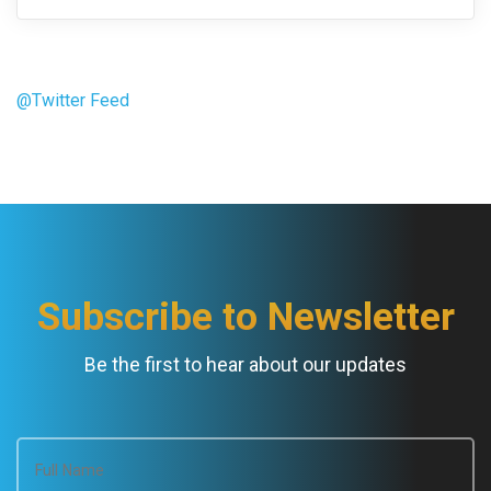
@Twitter Feed
Subscribe to Newsletter
Be the first to hear about our updates