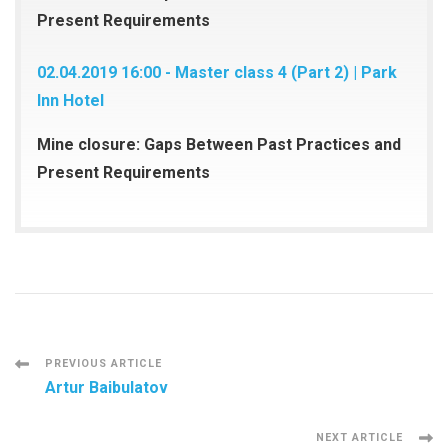
Present Requirements
02.04.2019 16:00 - Master class 4 (Part 2) | Park
Inn Hotel
Mine closure: Gaps Between Past Practices and
Present Requirements
Post
PREVIOUS ARTICLE
Artur Baibulatov
Navigation
NEXT ARTICLE