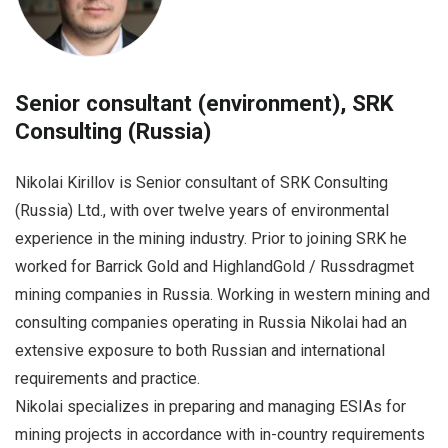
Senior consultant (environment), SRK
Consulting (Russia)
Nikolai Kirillov is Senior consultant of SRK Consulting
(Russia) Ltd., with over twelve years of environmental
experience in the mining industry. Prior to joining SRK he
worked for Barrick Gold and HighlandGold / Russdragmet
mining companies in Russia. Working in western mining and
consulting companies operating in Russia Nikolai had an
extensive exposure to both Russian and international
requirements and practice.
Nikolai specializes in preparing and managing ESIAs for
mining projects in accordance with in-country requirements