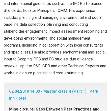
and international guidelines such as the IFC Performance
Standards, Equator Principles, ICMM. His experience
includes planning and managing environmental and social
baseline data collection, planning and conducting
stakeholder engagement, impact assessment reporting and
developing environmental and social management
programs, including in collaboration with local consultants
and specialists. He also provides environmental and social
input to Scoping, PFS and FS studies, due diligence
reviews, input to R&R, CPR and other Technical Reports and
works in closure planning and cost estimating.
02.04.2019 14:00 - Master class 4 (Part 1) | Park
Inn Hotel
Mine closure: Gaps Between Past Practices and