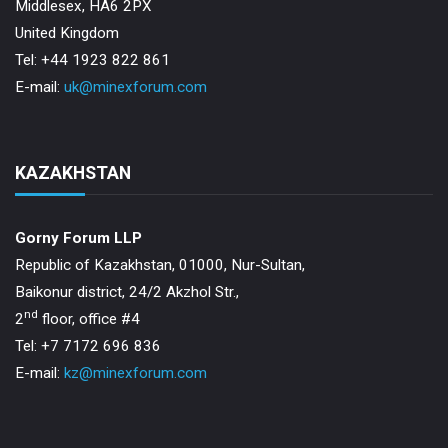
Middlesex, HA6 2PX
United Kingdom
Tel: +44 1923 822 861
E-mail:
uk@minexforum.com
KAZAKHSTAN
Gorny Forum LLP
Republic of Kazakhstan, 01000, Nur-Sultan,
Baikonur district, 24/2 Akzhol Str.,
nd
2
floor, office #4
Tel: +7 7172 696 836
E-mail:
kz@minexforum.com