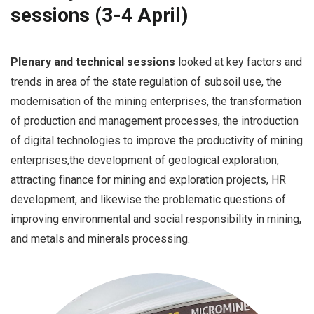
sessions (3-4 April)
Plenary and technical sessions
looked at key factors and
trends in area of the state regulation of subsoil use, the
modernisation of the mining enterprises, the transformation
of production and management processes, the introduction
of digital technologies to improve the productivity of mining
enterprises,the development of geological exploration,
attracting finance for mining and exploration projects, HR
development, and likewise the problematic questions of
improving environmental and social responsibility in mining,
and metals and minerals processing.