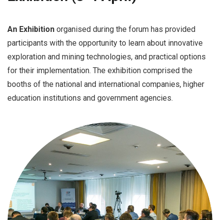
An Exhibition
organised during the forum has provided
participants with the opportunity to learn about innovative
exploration and mining technologies, and practical options
for their implementation. The exhibition comprised the
booths of the national and international companies, higher
education institutions and government agencies.