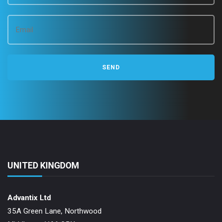
UNITED KINGDOM
Advantix Ltd
35A Green Lane, Northwood