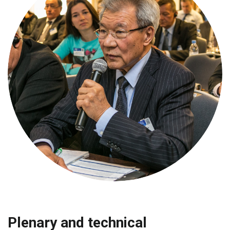
Plenary and technical