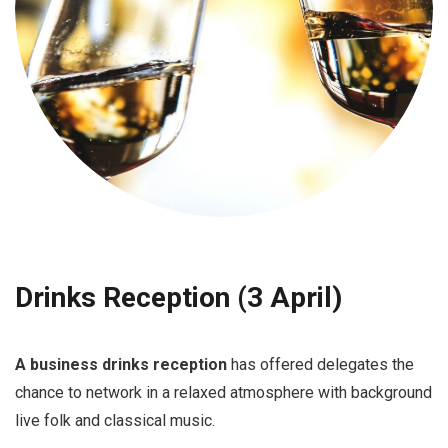
Drinks Reception (3 April)
A business drinks reception
has offered delegates the
chance to network in a relaxed atmosphere with background
live folk and classical music.