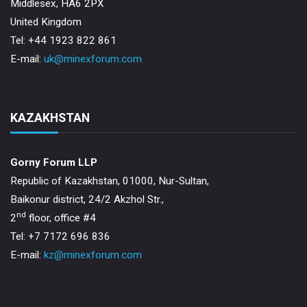
Middlesex, HA6 2PX
United Kingdom
Tel: +44 1923 822 861
E-mail:
uk@minexforum.com
KAZAKHSTAN
Gorny Forum LLP
Republic of Kazakhstan, 01000, Nur-Sultan,
Baikonur district, 24/2 Akzhol Str.,
nd
2
floor, office #4
Tel: +7 7172 696 836
E-mail:
kz@minexforum.com