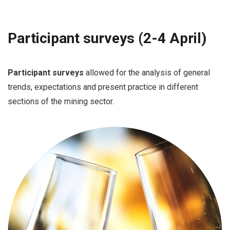
Participant surveys (2-4 April)
Participant surveys
allowed for the analysis of general
trends, expectations and present practice in different
sections of the mining sector.