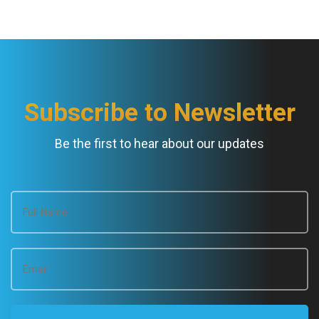
Subscribe to Newsletter
Be the first to hear about our updates