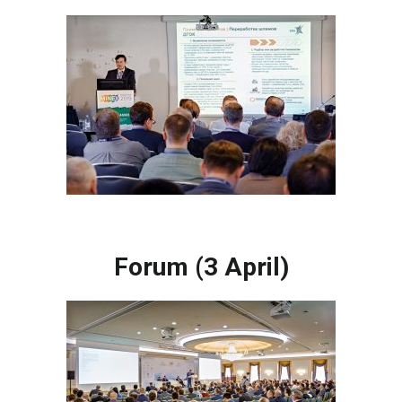
Forum (3 April)