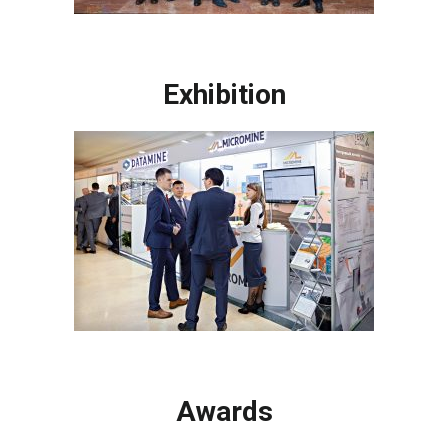
Exhibition
Awards