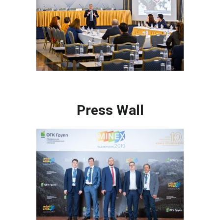
Press Wall