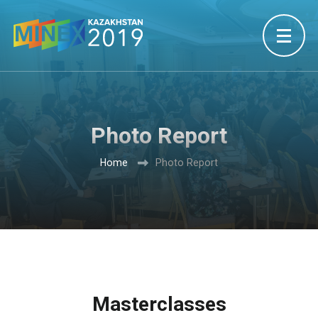
Photo Report
Home
Photo Report
Masterclasses