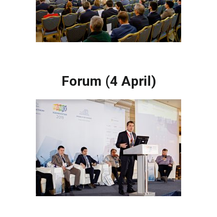
Forum (4 April)