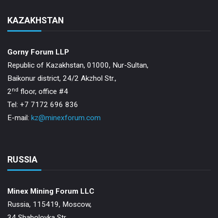
KAZAKHSTAN
Gorny Forum LLP
Republic of Kazakhstan, 01000, Nur-Sultan,
Baikonur district, 24/2 Akzhol Str.,
nd
2
floor, office #4
Tel: +7 7172 696 836
E-mail:
kz@minexforum.com
RUSSIA
Minex Mining Forum LLC
Russia, 115419, Moscow,
34 Shabolovka Str.,