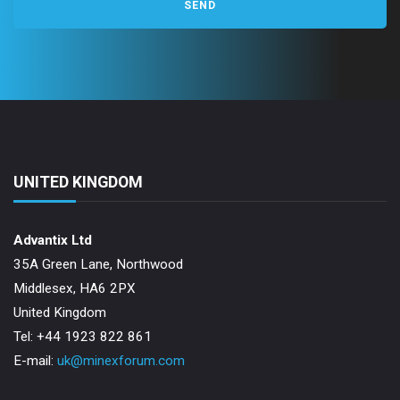
UNITED KINGDOM
Advantix Ltd
35A Green Lane, Northwood
Middlesex, HA6 2PX
United Kingdom
Tel: +44 1923 822 861
E-mail:
uk@minexforum.com