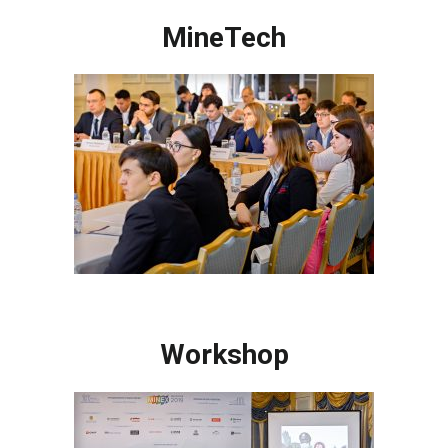
MineTech
Workshop