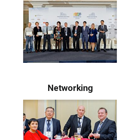
Networking