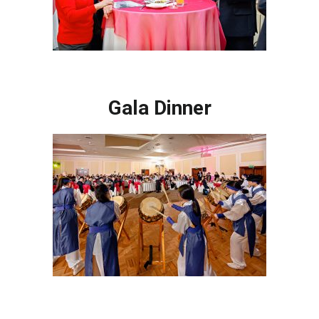
Gala Dinner