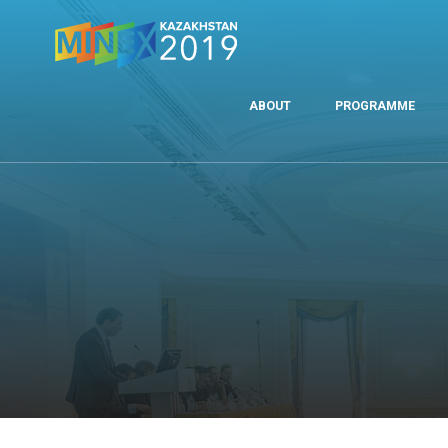
ABOUT
PROGRAMME