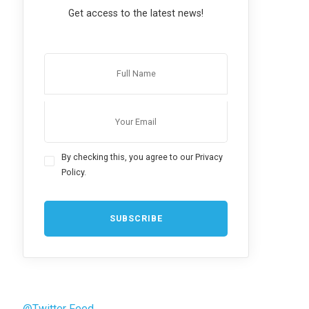
Get access to the latest news!
By checking this, you agree to our Privacy
Policy.
@Twitter Feed