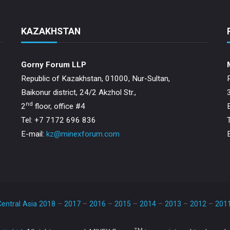
KAZAKHSTAN
Gorny Forum LLP
Republic of Kazakhstan, 01000, Nur-Sultan,
Baikonur district, 24/2 Akzhol Str.,
nd
2
floor, office #4
Tel: +7 7172 696 836
E-mail:
kz@minexforum.com
entral Asia 2018
–
2017
–
2016
–
2015
–
2014
–
2013
–
2012
–
201