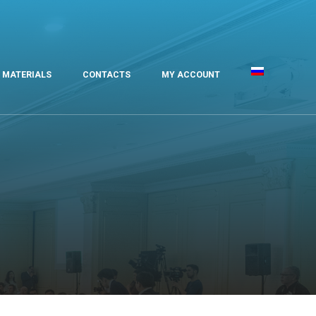
MATERIALS
CONTACTS
MY ACCOUNT