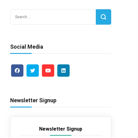
Search
for:
Social Media
Newsletter Signup
Newsletter Signup