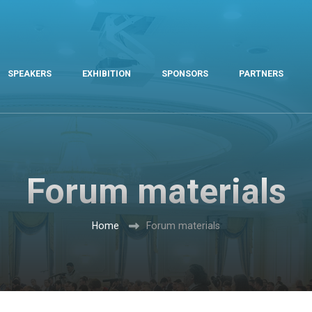
SPEAKERS
EXHIBITION
SPONSORS
PARTNERS
Forum materials
Home
Forum materials