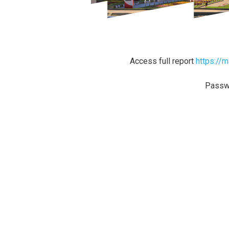
Access full report
https://
Passw