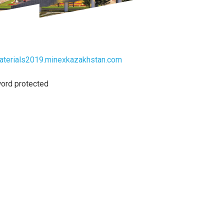
materials2019.minexkazakhstan.com
ord protected