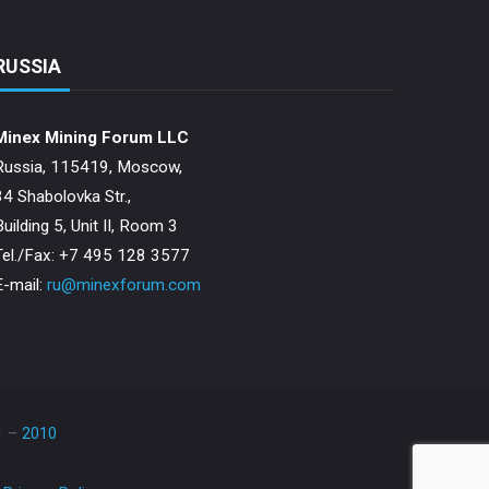
RUSSIA
Minex Mining Forum LLC
Russia, 115419, Moscow,
34 Shabolovka Str.,
Building 5, Unit II, Room 3
Теl./Fax: +7 495 128 3577
E-mail:
ru@minexforum.com
1
–
2010