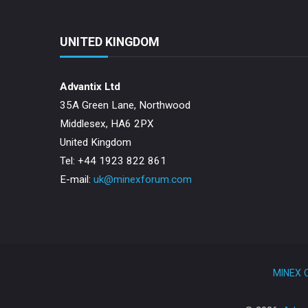
UNITED KINGDOM
Advantix Ltd
35A Green Lane, Northwood
Middlesex, HA6 2PX
United Kingdom
Tel: +44 1923 822 861
E-mail:
uk@minexforum.com
MINEX C