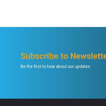
Subscribe to Newslett
Be the first to hear about our updates