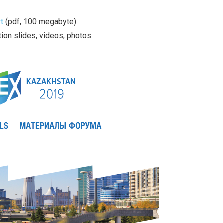
t
(pdf, 100 megabyte)
ion slides, videos, photos