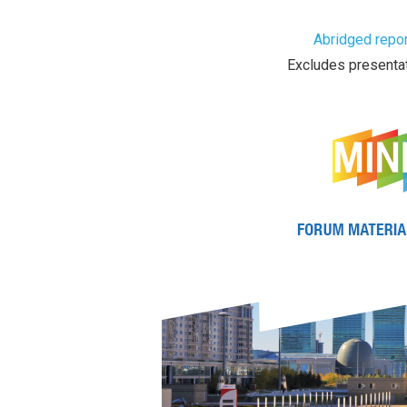
Abridged repor
Excludes presentat