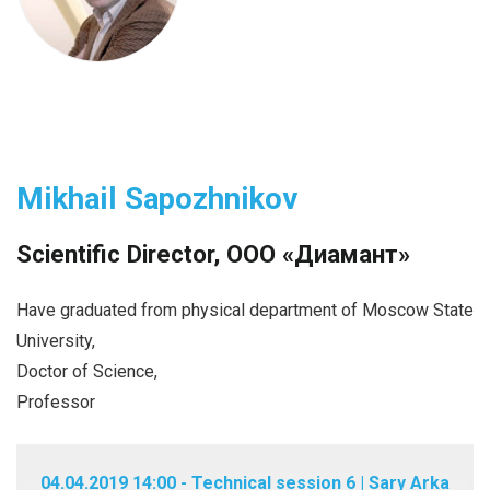
Mikhail Sapozhnikov
Scientific Director, ООО «Диамант»
Have graduated from physical department of Moscow State
University,
Doctor of Science,
Professor
04.04.2019 14:00 - Technical session 6 | Sary Arka