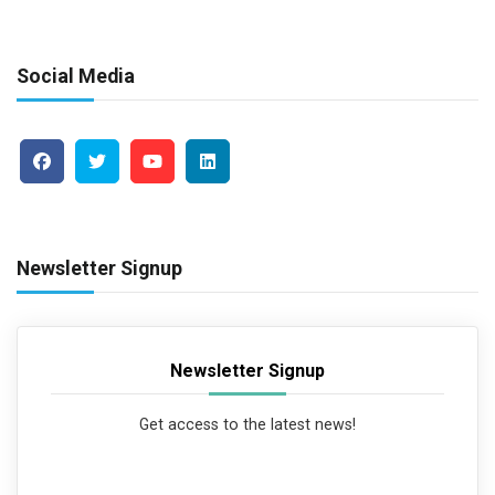
Social Media
Newsletter Signup
Newsletter Signup
Get access to the latest news!