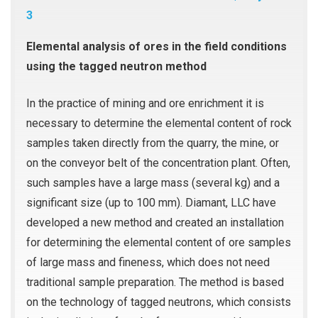
3
Elemental analysis of ores in the field conditions
using the tagged neutron method
In the practice of mining and ore enrichment it is
necessary to determine the elemental content of rock
samples taken directly from the quarry, the mine, or
on the conveyor belt of the concentration plant. Often,
such samples have a large mass (several kg) and a
significant size (up to 100 mm). Diamant, LLC have
developed a new method and created an installation
for determining the elemental content of ore samples
of large mass and fineness, which does not need
traditional sample preparation. The method is based
on the technology of tagged neutrons, which consists