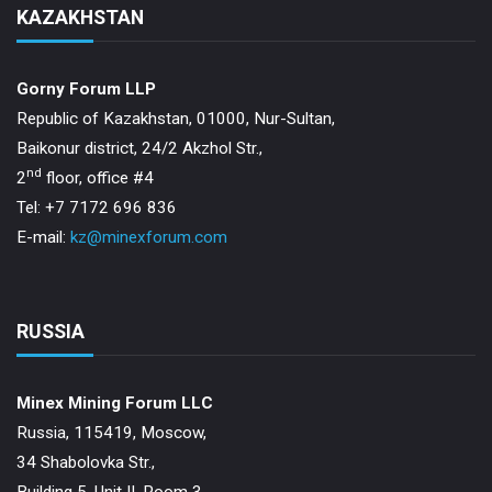
KAZAKHSTAN
Gorny Forum LLP
Republic of Kazakhstan, 01000, Nur-Sultan,
Baikonur district, 24/2 Akzhol Str.,
nd
2
floor, office #4
Tel: +7 7172 696 836
E-mail:
kz@minexforum.com
RUSSIA
Minex Mining Forum LLC
Russia, 115419, Moscow,
34 Shabolovka Str.,
Building 5, Unit II, Room 3