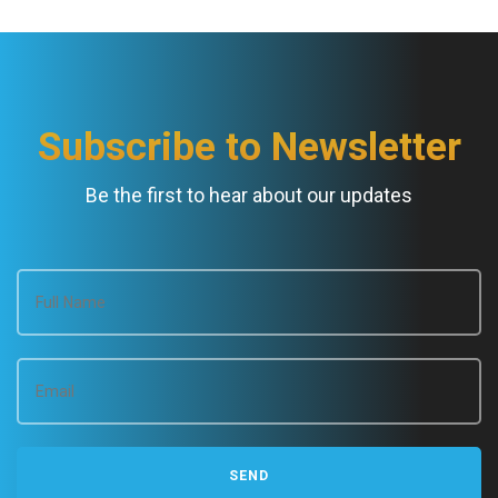
Subscribe to Newsletter
Be the first to hear about our updates