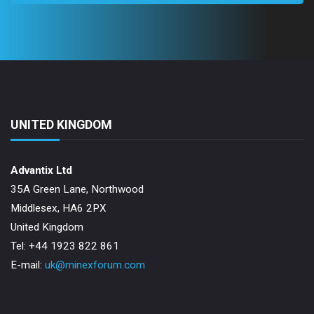
UNITED KINGDOM
Advantix Ltd
35A Green Lane, Northwood
Middlesex, HA6 2PX
United Kingdom
Tel: +44 1923 822 861
E-mail:
uk@minexforum.com