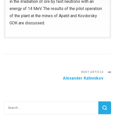
in the irradiation of ore by fast neutrons with an
energy of 14 MeV. The results of the pilot operation
of the plant at the mines of Apatit and Kovdorsky
GOK are discussed.
Post
NEXT ARTICLE
Alexander Kalinnikov
Navigation
Search
for: