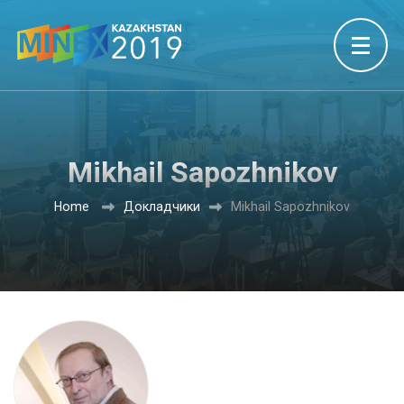
Mikhail Sapozhnikov
Home
Докладчики
Mikhail Sapozhnikov