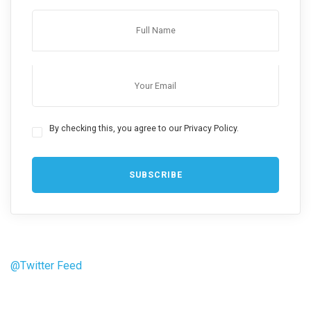
By checking this, you agree to our Privacy Policy.
@Twitter Feed