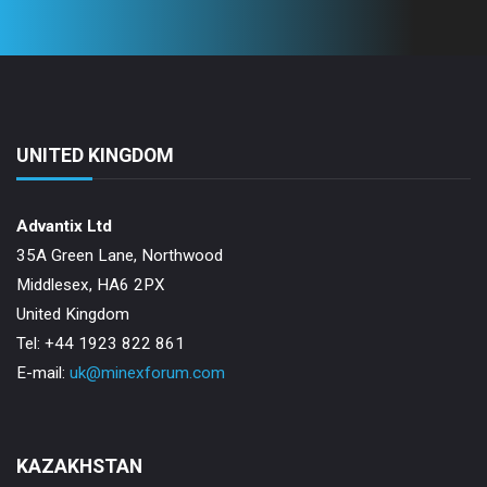
UNITED KINGDOM
Advantix Ltd
35A Green Lane, Northwood
Middlesex, HA6 2PX
United Kingdom
Tel: +44 1923 822 861
E-mail:
uk@minexforum.com
KAZAKHSTAN