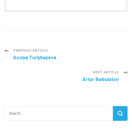
Post
PREVIOUS ARTICLE
Assiya Turlybayeva
Navigation
NEXT ARTICLE
Artur Baibulatov
Search
for: