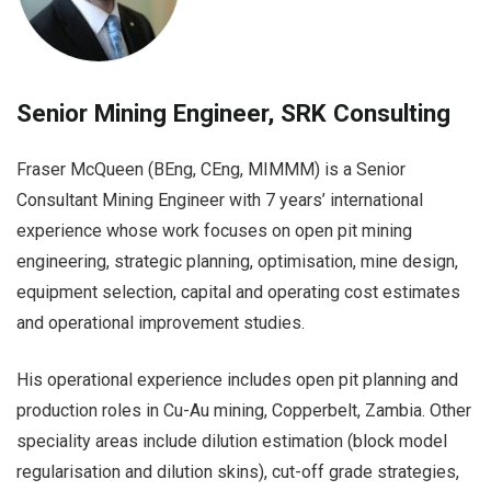
Senior Mining Engineer, SRK Consulting
Fraser McQueen (BEng, CEng, MIMMM) is a Senior
Consultant Mining Engineer with 7 years’ international
experience whose work focuses on open pit mining
engineering, strategic planning, optimisation, mine design,
equipment selection, capital and operating cost estimates
and operational improvement studies.
His operational experience includes open pit planning and
production roles in Cu-Au mining, Copperbelt, Zambia. Other
speciality areas include dilution estimation (block model
regularisation and dilution skins), cut-off grade strategies,