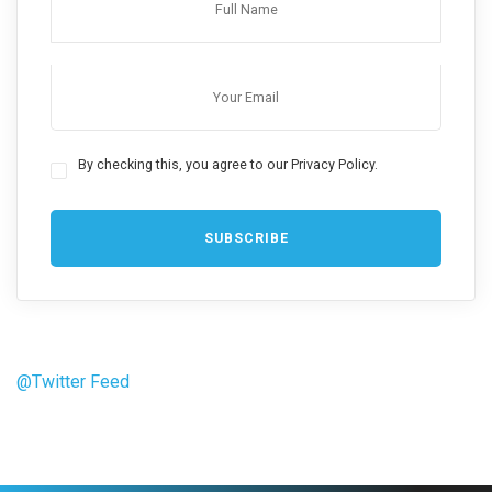
By checking this, you agree to our Privacy Policy.
@Twitter Feed