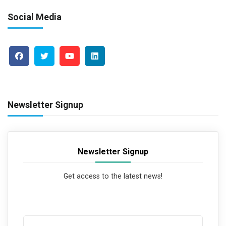
Social Media
Newsletter Signup
Newsletter Signup
Get access to the latest news!