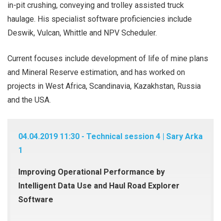
in-pit crushing, conveying and trolley assisted truck
haulage. His specialist software proficiencies include
Deswik, Vulcan, Whittle and NPV Scheduler.
Current focuses include development of life of mine plans
and Mineral Reserve estimation, and has worked on
projects in West Africa, Scandinavia, Kazakhstan, Russia
and the USA.
04.04.2019 11:30 - Technical session 4 | Sary Arka
1
Improving Operational Performance by
Intelligent Data Use and Haul Road Explorer
Software