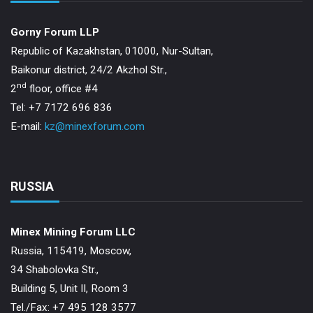
Gorny Forum LLP
Republic of Kazakhstan, 01000, Nur-Sultan,
Baikonur district, 24/2 Akzhol Str.,
nd
2
floor, office #4
Tel: +7 7172 696 836
E-mail:
kz@minexforum.com
RUSSIA
Minex Mining Forum LLC
Russia, 115419, Moscow,
34 Shabolovka Str.,
Building 5, Unit II, Room 3
Теl./Fax: +7 495 128 3577