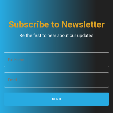
Subscribe to Newsletter
Be the first to hear about our updates