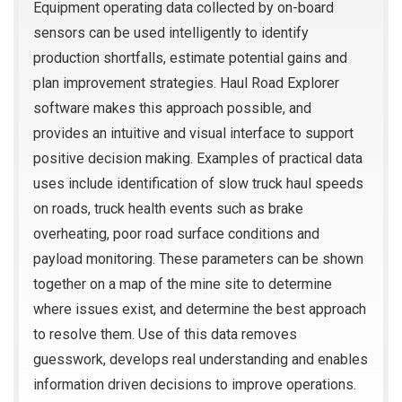
Equipment operating data collected by on-board
sensors can be used intelligently to identify
production shortfalls, estimate potential gains and
plan improvement strategies. Haul Road Explorer
software makes this approach possible, and
provides an intuitive and visual interface to support
positive decision making. Examples of practical data
uses include identification of slow truck haul speeds
on roads, truck health events such as brake
overheating, poor road surface conditions and
payload monitoring. These parameters can be shown
together on a map of the mine site to determine
where issues exist, and determine the best approach
to resolve them. Use of this data removes
guesswork, develops real understanding and enables
information driven decisions to improve operations.