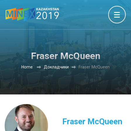
Fraser McQueen
Home
Докладчики
Fraser McQueen
Fraser McQueen