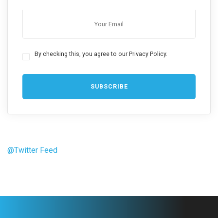
By checking this, you agree to our Privacy Policy.
@Twitter Feed