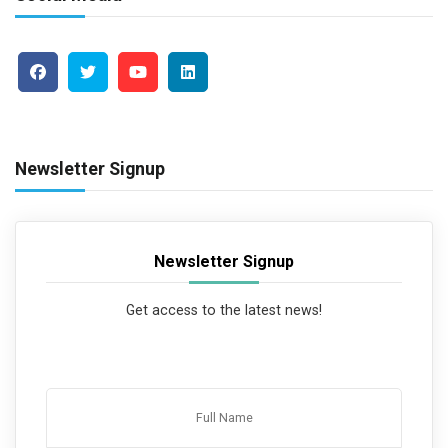
Newsletter Signup
Newsletter Signup
Get access to the latest news!