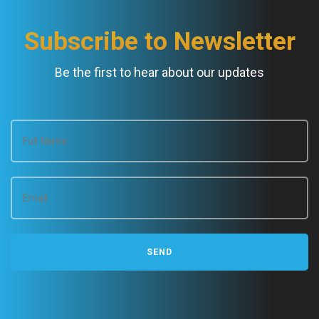
Subscribe to Newsletter
Be the first to hear about our updates