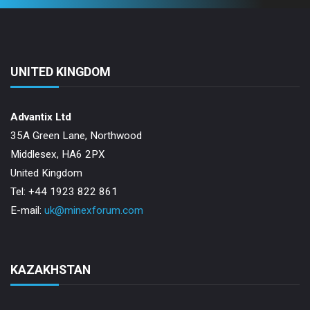
UNITED KINGDOM
Advantix Ltd
35A Green Lane, Northwood
Middlesex, HA6 2PX
United Kingdom
Tel: +44 1923 822 861
E-mail:
uk@minexforum.com
KAZAKHSTAN