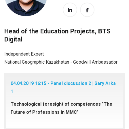
Head of the Education Projects, BTS
Digital
Independent Expert
National Geographic Kazakhstan - Goodwill Ambassador
04.04.2019 16:15 - Panel discussion 2 | Sary Arka
1
Technological foresight of competences "The
Future of Professions in MMC"