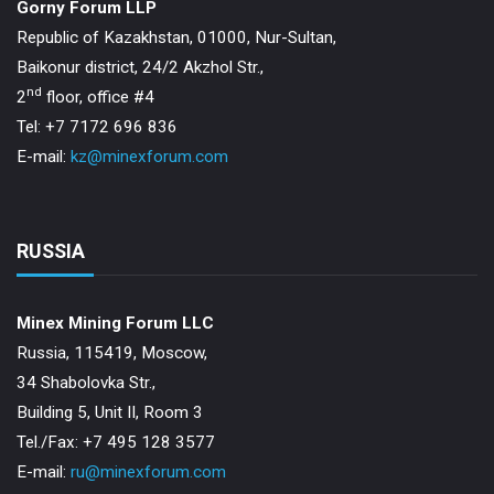
Gorny Forum LLP
Republic of Kazakhstan, 01000, Nur-Sultan,
Baikonur district, 24/2 Akzhol Str.,
nd
2
floor, office #4
Tel: +7 7172 696 836
E-mail:
kz@minexforum.com
RUSSIA
Minex Mining Forum LLC
Russia, 115419, Moscow,
34 Shabolovka Str.,
Building 5, Unit II, Room 3
Теl./Fax: +7 495 128 3577
E-mail:
ru@minexforum.com