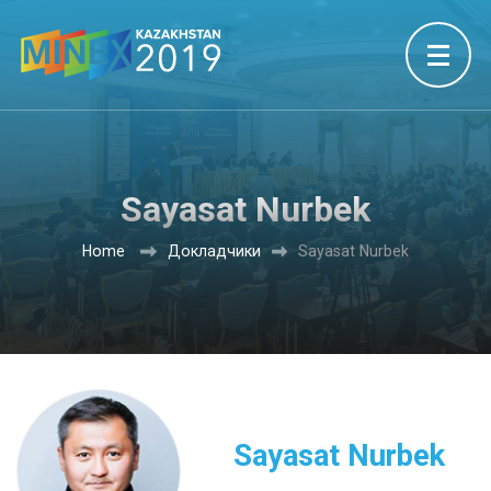
Sayasat Nurbek
Home
Докладчики
Sayasat Nurbek
Sayasat Nurbek