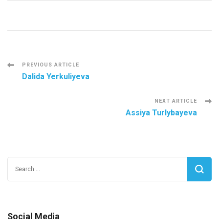
Post
PREVIOUS ARTICLE
Dalida Yerkuliyeva
Navigation
NEXT ARTICLE
Assiya Turlybayeva
Search
for:
Social Media