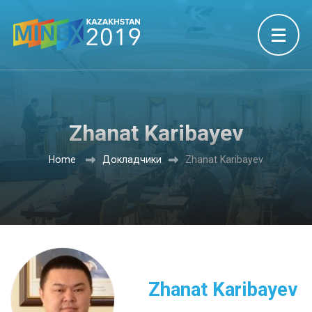
Zhanat Karibayev
Home
Докладчики
Zhanat Karibayev
Zhanat Karibayev