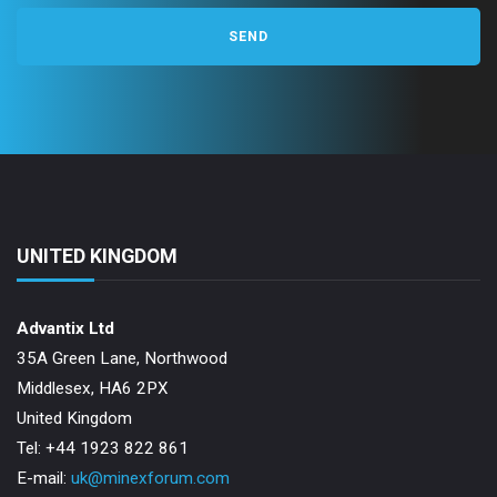
UNITED KINGDOM
Advantix Ltd
35A Green Lane, Northwood
Middlesex, HA6 2PX
United Kingdom
Tel: +44 1923 822 861
E-mail:
uk@minexforum.com