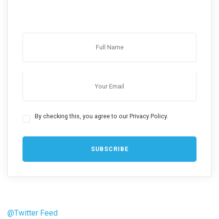
By checking this, you agree to our Privacy Policy.
@Twitter Feed