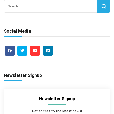
Search
for:
Social Media
Newsletter Signup
Newsletter Signup
Get access to the latest news!