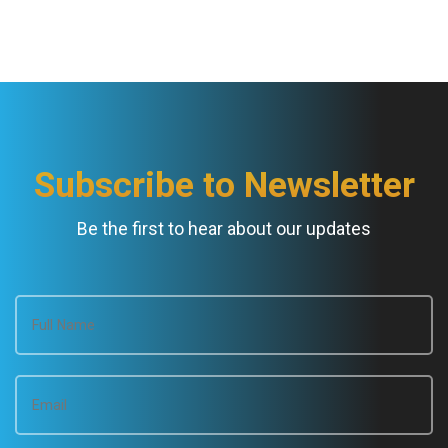
Subscribe to Newsletter
Be the first to hear about our updates