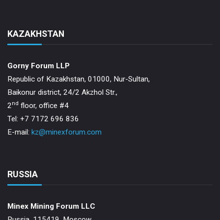
KAZAKHSTAN
Gorny Forum LLP
Republic of Kazakhstan, 01000, Nur-Sultan,
Baikonur district, 24/2 Akzhol Str.,
nd
2
floor, office #4
Tel: +7 7172 696 836
E-mail:
kz@minexforum.com
RUSSIA
Minex Mining Forum LLC
Russia, 115419, Moscow,