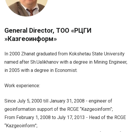
General Director, ТОО «РЦГИ
»Казгеоинформ»
In 2000 Zhanat graduated from Kokshetau State University
named after Sh.Ualikhanov with a degree in Mining Engineer,
in 2005 with a degree in Economist.
Work experience:
Since July 5, 2000 till January 31, 2008 - engineer of
geoinformation support of the RCGE “Kazgeoinform”;
From February 1, 2008 to July 17, 2013 - Head of the RCGE
“Kazgeoinform”;