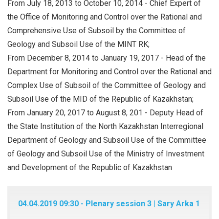
From July 18, 2013 to October 10, 2014 - Chief Expert of
the Office of Monitoring and Control over the Rational and
Comprehensive Use of Subsoil by the Committee of
Geology and Subsoil Use of the MINT RK;
From December 8, 2014 to January 19, 2017 - Head of the
Department for Monitoring and Control over the Rational and
Complex Use of Subsoil of the Committee of Geology and
Subsoil Use of the MID of the Republic of Kazakhstan;
From January 20, 2017 to August 8, 201 - Deputy Head of
the State Institution of the North Kazakhstan Interregional
Department of Geology and Subsoil Use of the Committee
of Geology and Subsoil Use of the Ministry of Investment
and Development of the Republic of Kazakhstan
04.04.2019 09:30 - Plenary session 3 | Sary Arka 1