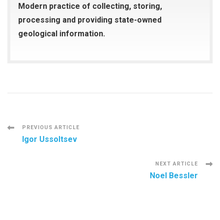
Modern practice of collecting, storing,
processing and providing state-owned
geological information.
Post
PREVIOUS ARTICLE
Igor Ussoltsev
Navigation
NEXT ARTICLE
Noel Bessler