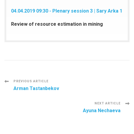
04.04.2019 09:30 - Plenary session 3 | Sary Arka 1
Review of resource estimation in mining
Post
PREVIOUS ARTICLE
Arman Tastanbekov
Navigation
NEXT ARTICLE
Ayuna Nechaeva