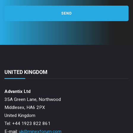
UNITED KINGDOM
Advantix Ltd
35A Green Lane, Northwood
Middlesex, HA6 2PX
United Kingdom
Tel: +44 1923 822 861
E-mail:
uk@minexforum.com