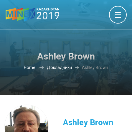
Ashley Brown
Home
Докладчики
Ashley Brown
Ashley Brown