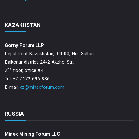
KAZAKHSTAN
Gorny Forum LLP
Republic of Kazakhstan, 01000, Nur-Sultan,
Baikonur district, 24/2 Akzhol Str.,
nd
2
floor, office #4
Tel: +7 7172 696 836
E-mail:
kz@minexforum.com
RUSSIA
Minex Mining Forum LLC