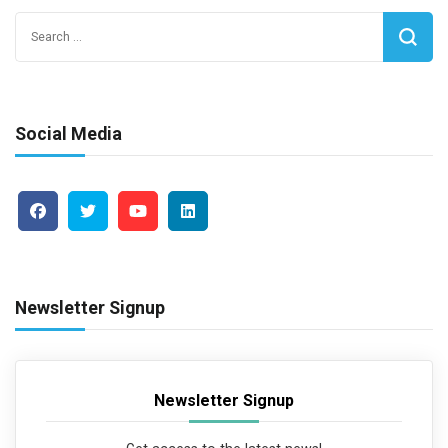
Search
for:
Social Media
Newsletter Signup
Newsletter Signup