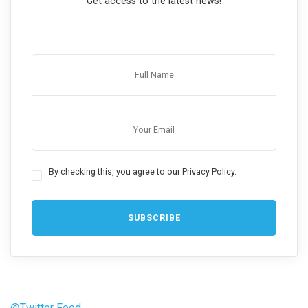
Get access to the latest news!
By checking this, you agree to our Privacy Policy.
@Twitter Feed