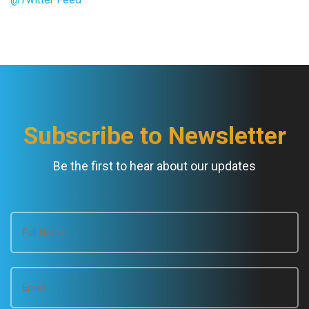
Subscribe to Newsletter
Be the first to hear about our updates