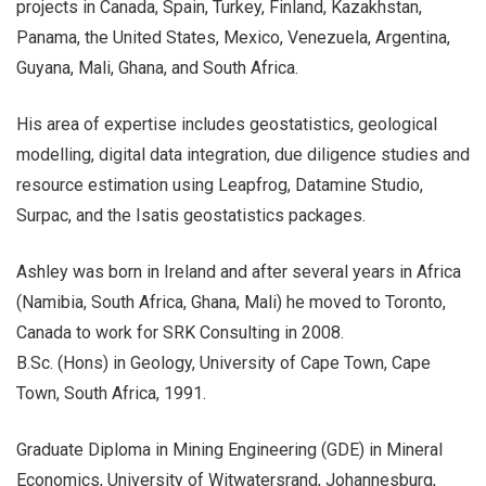
projects in Canada, Spain, Turkey, Finland, Kazakhstan,
Panama, the United States, Mexico, Venezuela, Argentina,
Guyana, Mali, Ghana, and South Africa.
His area of expertise includes geostatistics, geological
modelling, digital data integration, due diligence studies and
resource estimation using Leapfrog, Datamine Studio,
Surpac, and the Isatis geostatistics packages.
Ashley was born in Ireland and after several years in Africa
(Namibia, South Africa, Ghana, Mali) he moved to Toronto,
Canada to work for SRK Consulting in 2008.
B.Sc. (Hons) in Geology, University of Cape Town, Cape
Town, South Africa, 1991.
Graduate Diploma in Mining Engineering (GDE) in Mineral
Economics, University of Witwatersrand, Johannesburg,