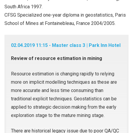
South Africa 1997.
CFSG Specialized one-year diploma in geostatistics, Paris
School of Mines at Fontainebleau, France 2004/2005.
02.04.2019 11:15 - Master class 3 | Park Inn Hotel
Review of resource estimation in mining
Resource estimation is changing rapidly to relying
more on implicit modelling techniques as these are
more accurate and less time consuming than
traditional explicit techniques. Geostatistics can be
applied to strategic decision making from the early
exploration stage to the mature mining stage.
There are historical legacy issue due to poor QA/QC