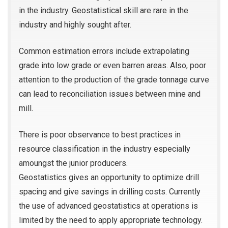
in the industry. Geostatistical skill are rare in the
industry and highly sought after.
Common estimation errors include extrapolating
grade into low grade or even barren areas. Also, poor
attention to the production of the grade tonnage curve
can lead to reconciliation issues between mine and
mill.
There is poor observance to best practices in
resource classification in the industry especially
amoungst the junior producers.
Geostatistics gives an opportunity to optimize drill
spacing and give savings in drilling costs. Currently
the use of advanced geostatistics at operations is
limited by the need to apply appropriate technology.