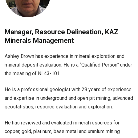
Manager, Resource Delineation, KAZ
Minerals Management
Ashley Brown has experience in mineral exploration and
mineral deposit evaluation. He is a “Qualified Person” under
the meaning of NI 43-101.
He is a professional geologist with 28 years of experience
and expertise in underground and open pit mining, advanced
geostatistics, resource evaluation and exploration.
He has reviewed and evaluated mineral resources for
copper, gold, platinum, base metal and uranium mining