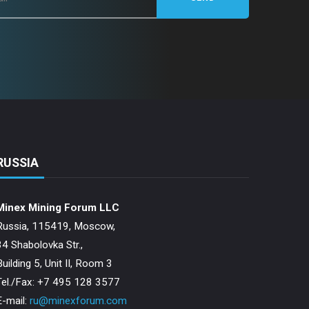
RUSSIA
Minex Mining Forum LLC
Russia, 115419, Moscow,
34 Shabolovka Str.,
Building 5, Unit II, Room 3
Теl./Fax: +7 495 128 3577
E-mail:
ru@minexforum.com