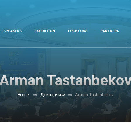
SPEAKERS
EXHIBITION
SPONSORS
PARTNERS
Arman Tastanbeko
Home
Докладчики
Arman Tastanbekov