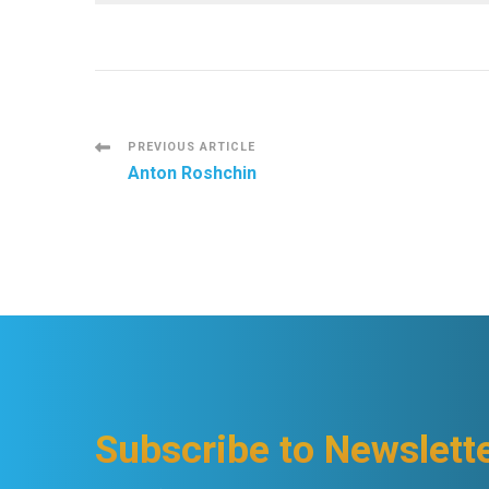
Post
PREVIOUS ARTICLE
Anton Roshchin
Navigation
Subscribe to Newslett