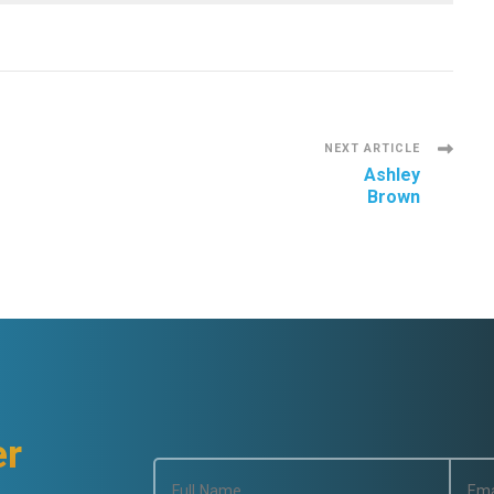
NEXT ARTICLE
Ashley
Brown
er