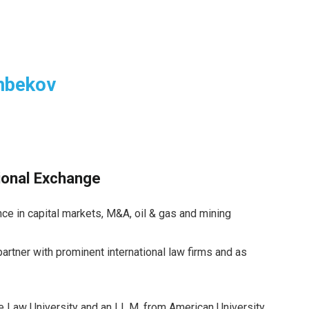
nbekov
tional Exchange
ce in capital markets, M&A, oil & gas and mining
rtner with prominent international law firms and as
e Law University and an LL.M. from American University