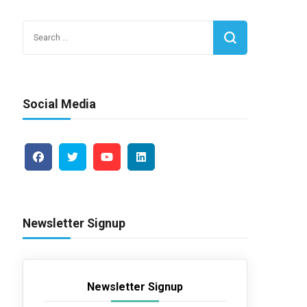
Search
for:
Social Media
Newsletter Signup
Newsletter Signup