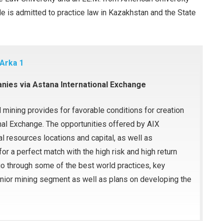
 is admitted to practice law in Kazakhstan and the State
 Arka 1
anies via Astana International Exchange
 mining provides for favorable conditions for creation
nal Exchange. The opportunities offered by AIX
l resources locations and capital, as well as
r a perfect match with the high risk and high return
 go through some of the best world practices, key
nior mining segment as well as plans on developing the