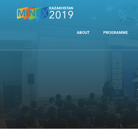
ABOUT
PROGRAMME