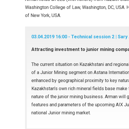
Washington College of Law, Washington, DC, USA. He
of New York, USA.
03.04.2019 16:00 - Technical session 2 | Sary
Attracting investment to junior mining comp
The current situation on Kazakhstani and regional
of a Junior Mining segment on Astana Internatio
enhanced by geographical proximity to key natura
Kazakhstan’s own rich mineral fields base make fo
nature of the junior mining business. Arman will
features and parameters of the upcoming AIX Ju
national Junior mining market.