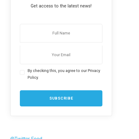
Get access to the latest news!
By checking this, you agree to our Privacy
Policy.
@Twitter Feed