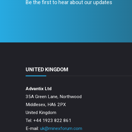
Be the first to hear about our updates
UNITED KINGDOM
Advantix Ltd
35A Green Lane, Northwood
Middlesex, HA6 2PX
United Kingdom
Tel: +44 1923 822 861
E-mail:
uk@minexforum.com