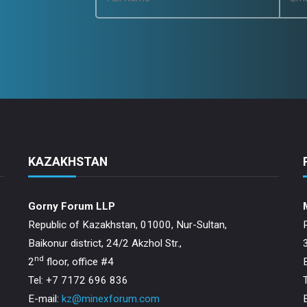
KAZAKHSTAN
Gorny Forum LLP
Republic of Kazakhstan, 01000, Nur-Sultan,
Baikonur district, 24/2 Akzhol Str.,
nd
2
floor, office #4
Tel: +7 7172 696 836
E-mail:
kz@minexforum.com