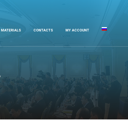
MATERIALS
CONTACTS
MY ACCOUNT
v