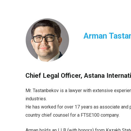
Arman Tasta
Chief Legal Officer, Astana Interna
Mr. Tastanbekov is a lawyer with extensive experien
industries.
He has worked for over 17 years as associate and pa
country chief counsel for a FTSE100 company.
Arman holds an LLB (with honors) from Kazakh Stat