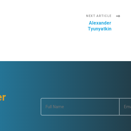
NEXT ARTICLE
Alexander
Tyunyatkin
er