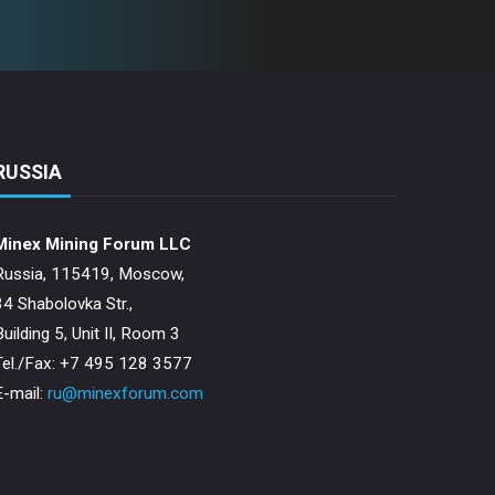
RUSSIA
Minex Mining Forum LLC
Russia, 115419, Moscow,
34 Shabolovka Str.,
Building 5, Unit II, Room 3
Теl./Fax: +7 495 128 3577
E-mail:
ru@minexforum.com