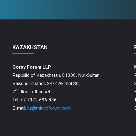
KAZAKHSTAN
Gorny Forum LLP
Republic of Kazakhstan, 01000, Nur-Sultan,
Baikonur district, 24/2 Akzhol Str.,
nd
2
floor, office #4
Tel: +7 7172 696 836
E-mail:
kz@minexforum.com