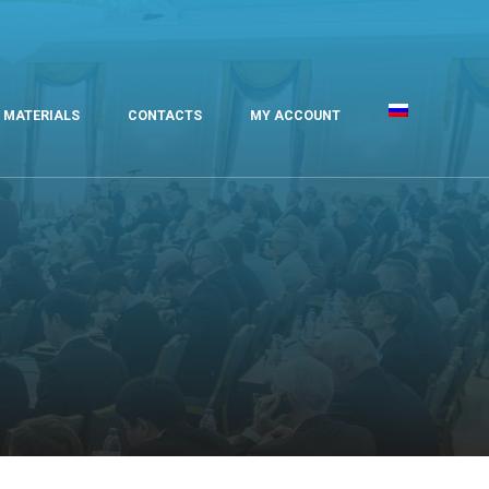
MATERIALS
CONTACTS
MY ACCOUNT