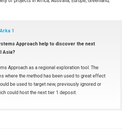
ty of projects in Africa, Australia, Europe, Greenland,
 Arka 1
Systems Approach help to discover the next
l Asia?
ems Approach as a regional exploration tool. The
ies where the method has been used to great effect
ould be used to target new, previously ignored or
ich could host the next tier 1 deposit.