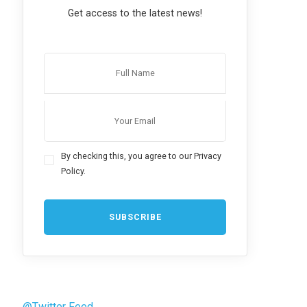
Get access to the latest news!
By checking this, you agree to our Privacy
Policy.
@Twitter Feed