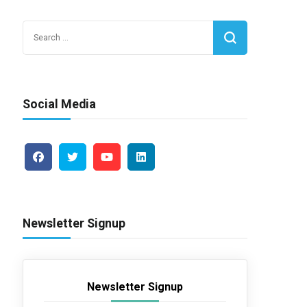
Search
for:
Social Media
Newsletter Signup
Newsletter Signup