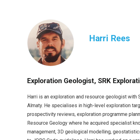
Harri Rees
Exploration Geologist, SRK Explorat
Harri is an exploration and resource geologist wit
Almaty. He specialises in high-level exploration ta
prospectivity reviews, exploration programme planni
Resource Geology where he acquired specialist kno
management, 3D geological modelling, geostatistic