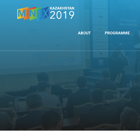
ABOUT
PROGRAMME