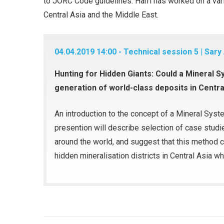
to JORC Code guidelines. Harri has worked on a varie
Central Asia and the Middle East.
04.04.2019 14:00 - Technical session 5 | Sary
Hunting for Hidden Giants: Could a Mineral 
generation of world-class deposits in Centra
An introduction to the concept of a Mineral Syst
presention will describe selection of case stud
around the world, and suggest that this method c
hidden mineralisation districts in Central Asia wh