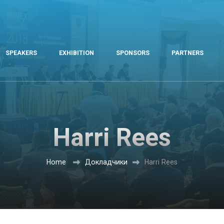
SPEAKERS
EXHIBITION
SPONSORS
PARTNERS
Harri Rees
Home
Докладчики
Harri Rees