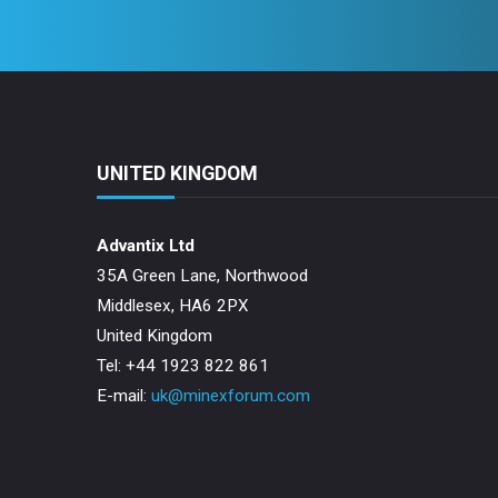
UNITED KINGDOM
Advantix Ltd
35A Green Lane, Northwood
Middlesex, HA6 2PX
United Kingdom
Tel: +44 1923 822 861
E-mail:
uk@minexforum.com