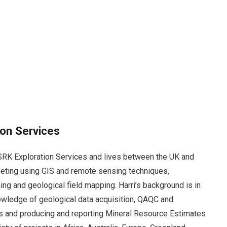
ion Services
h SRK Exploration Services and lives between the UK and
rgeting using GIS and remote sensing techniques,
ng and geological field mapping. Harri’s background is in
wledge of geological data acquisition, QAQC and
s and producing and reporting Mineral Resource Estimates