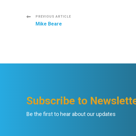
Post
PREVIOUS ARTICLE
Mike Beare
Navigation
Subscribe to Newslett
Be the first to hear about our updates