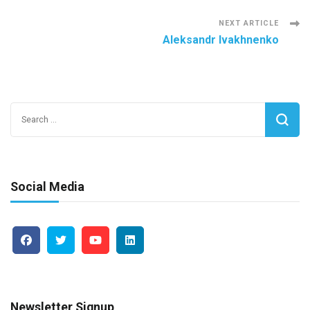
Navigation
NEXT ARTICLE
Aleksandr Ivakhnenko
Search
for:
Social Media
Newsletter Signup