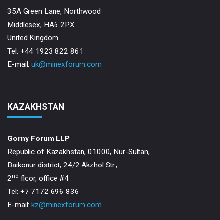
35A Green Lane, Northwood
Middlesex, HA6 2PX
United Kingdom
Tel: +44 1923 822 861
E-mail:
uk@minexforum.com
KAZAKHSTAN
Gorny Forum LLP
Republic of Kazakhstan, 01000, Nur-Sultan,
Baikonur district, 24/2 Akzhol Str.,
nd
2
floor, office #4
Tel: +7 7172 696 836
E-mail:
kz@minexforum.com