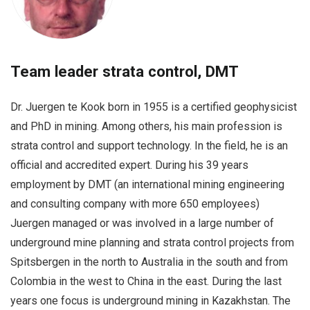
Team leader strata control, DMT
Dr. Juergen te Kook born in 1955 is a certified geophysicist
and PhD in mining. Among others, his main profession is
strata control and support technology. In the field, he is an
official and accredited expert. During his 39 years
employment by DMT (an international mining engineering
and consulting company with more 650 employees)
Juergen managed or was involved in a large number of
underground mine planning and strata control projects from
Spitsbergen in the north to Australia in the south and from
Colombia in the west to China in the east. During the last
years one focus is underground mining in Kazakhstan. The