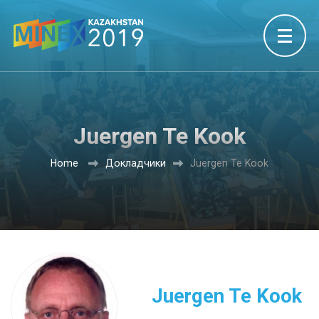
Juergen Te Kook
Home
Докладчики
Juergen Te Kook
Juergen Te Kook