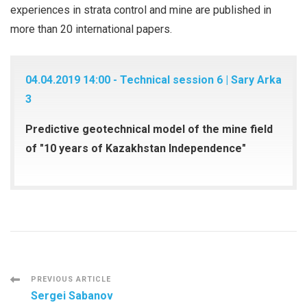
experiences in strata control and mine are published in
more than 20 international papers.
04.04.2019 14:00 - Technical session 6 | Sary Arka
3
Predictive geotechnical model of the mine field
of "10 years of Kazakhstan Independence"
Post
PREVIOUS ARTICLE
Sergei Sabanov