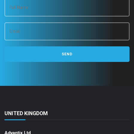
UNITED KINGDOM
Advantix Ltd