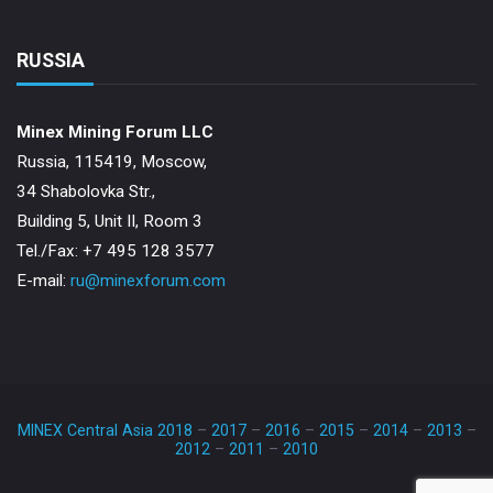
RUSSIA
Minex Mining Forum LLC
Russia, 115419, Moscow,
34 Shabolovka Str.,
Building 5, Unit II, Room 3
Теl./Fax: +7 495 128 3577
E-mail:
ru@minexforum.com
MINEX Central Asia 2018
–
2017
–
2016
–
2015
–
2014
–
2013
–
2012
–
2011
–
2010