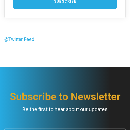
@Twitter Feed
Subscribe to Newsletter
Be the first to hear about our updates