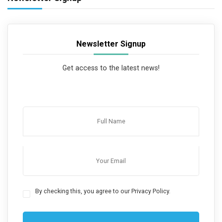
Newsletter Signup
Get access to the latest news!
By checking this, you agree to our Privacy Policy.