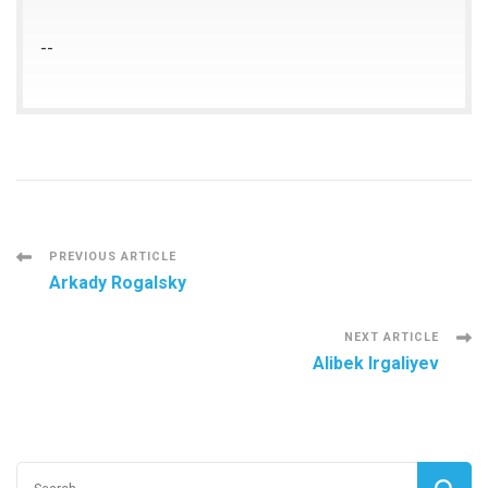
--
Post
PREVIOUS ARTICLE
Arkady Rogalsky
Navigation
NEXT ARTICLE
Alibek Irgaliyev
Search