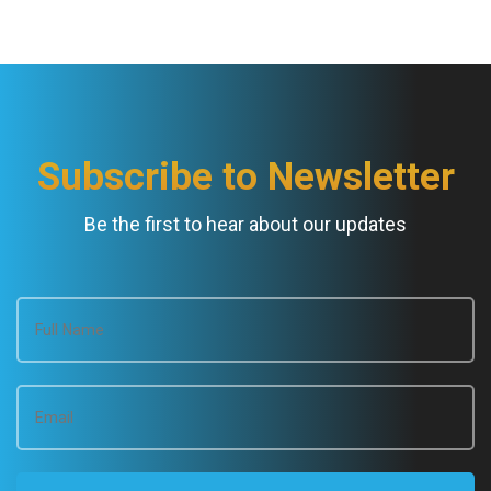
Subscribe to Newsletter
Be the first to hear about our updates