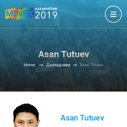
Asan Tutuev
Home
Докладчики
Asan Tutuev
Asan Tutuev