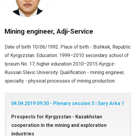
Mining engineer, Adji-Service
Date of birth 10/06/1992. Place of birth - Bishkek, Republic
of Kyrgyzstan. Education: 1999–2010 secondary school of
lyceum No. 17, higher education 2010–2015 Kyrgyz-
Russian Slavic University. Qualification - mining engineer,
specialty - physical processes of mining production.
04.04.2019 09:30 - Plenary session 3 | Sary Arka 1
Prospects for Kyrgyzstan - Kazakhstan
cooperation in the mining and exploration
industries