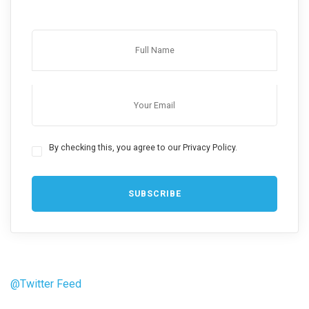
By checking this, you agree to our Privacy Policy.
@Twitter Feed