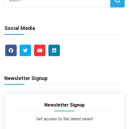
for:
Social Media
Newsletter Signup
Newsletter Signup
Get access to the latest news!