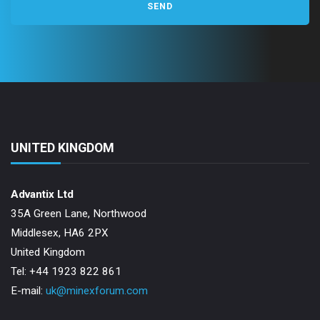
UNITED KINGDOM
Advantix Ltd
35A Green Lane, Northwood
Middlesex, HA6 2PX
United Kingdom
Tel: +44 1923 822 861
E-mail:
uk@minexforum.com