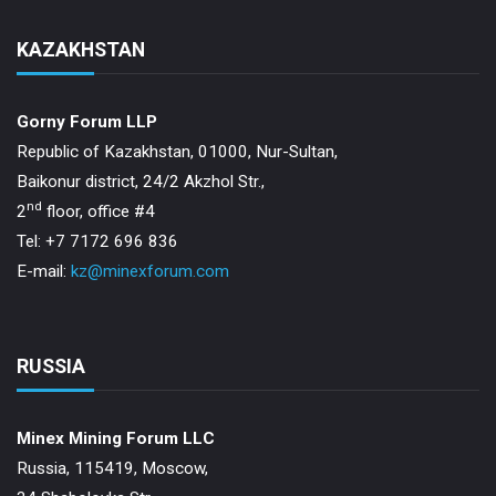
KAZAKHSTAN
Gorny Forum LLP
Republic of Kazakhstan, 01000, Nur-Sultan,
Baikonur district, 24/2 Akzhol Str.,
nd
2
floor, office #4
Tel: +7 7172 696 836
E-mail:
kz@minexforum.com
RUSSIA
Minex Mining Forum LLC
Russia, 115419, Moscow,