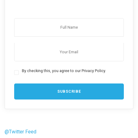
By checking this, you agree to our Privacy Policy.
@Twitter Feed