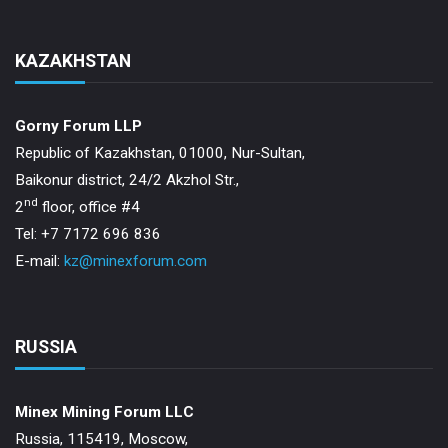
KAZAKHSTAN
Gorny Forum LLP
Republic of Kazakhstan, 01000, Nur-Sultan,
Baikonur district, 24/2 Akzhol Str.,
nd
2
floor, office #4
Tel: +7 7172 696 836
E-mail:
kz@minexforum.com
RUSSIA
Minex Mining Forum LLC
Russia, 115419, Moscow,