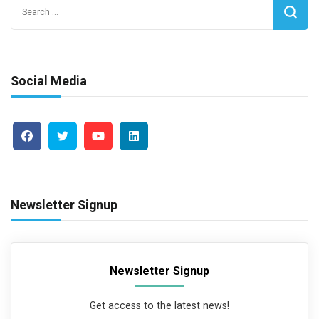
Search
for:
Social Media
Newsletter Signup
Newsletter Signup
Get access to the latest news!