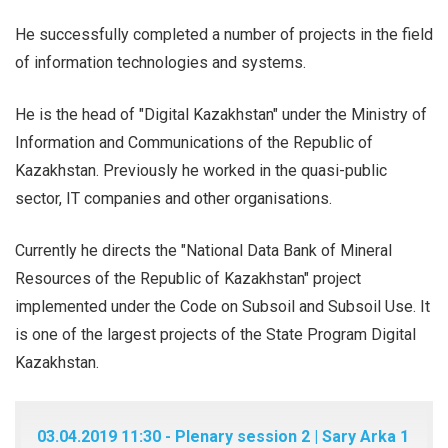
He successfully completed a number of projects in the field
of information technologies and systems.
He is the head of "Digital Kazakhstan" under the Ministry of
Information and Communications of the Republic of
Kazakhstan. Previously he worked in the quasi-public
sector, IT companies and other organisations.
Currently he directs the "National Data Bank of Mineral
Resources of the Republic of Kazakhstan" project
implemented under the Code on Subsoil and Subsoil Use. It
is one of the largest projects of the State Program Digital
Kazakhstan.
03.04.2019 11:30 - Plenary session 2 | Sary Arka 1