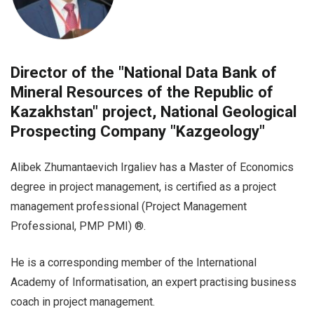
Director of the "National Data Bank of
Mineral Resources of the Republic of
Kazakhstan" project, National Geological
Prospecting Company "Kazgeology"
Alibek Zhumantaevich Irgaliev has a Master of Economics
degree in project management, is certified as a project
management professional (Project Management
Professional, PMP PMI) ®.
He is a corresponding member of the International
Academy of Informatisation, an expert practising business
coach in project management.