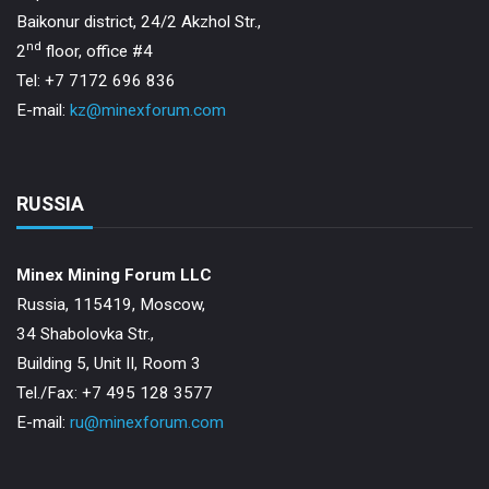
Baikonur district, 24/2 Akzhol Str.,
nd
2
floor, office #4
Tel: +7 7172 696 836
E-mail:
kz@minexforum.com
RUSSIA
Minex Mining Forum LLC
Russia, 115419, Moscow,
34 Shabolovka Str.,
Building 5, Unit II, Room 3
Теl./Fax: +7 495 128 3577
E-mail:
ru@minexforum.com