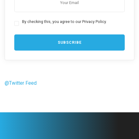
By checking this, you agree to our Privacy Policy.
@Twitter Feed