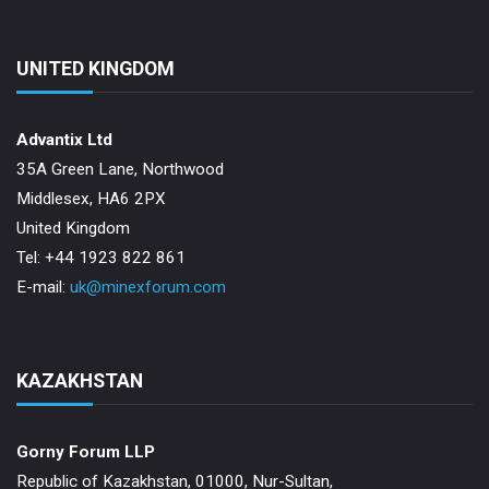
UNITED KINGDOM
Advantix Ltd
35A Green Lane, Northwood
Middlesex, HA6 2PX
United Kingdom
Tel: +44 1923 822 861
E-mail:
uk@minexforum.com
KAZAKHSTAN
Gorny Forum LLP
Republic of Kazakhstan, 01000, Nur-Sultan,