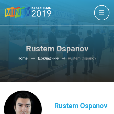
Rustem Ospanov
Home
Докладчики
Rustem Ospanov
Rustem Ospanov