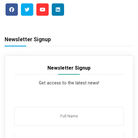
Newsletter Signup
Newsletter Signup
Get access to the latest news!