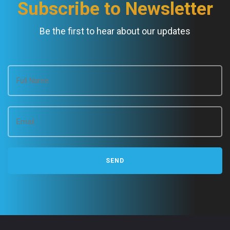
Subscribe to Newsletter
Be the first to hear about our updates