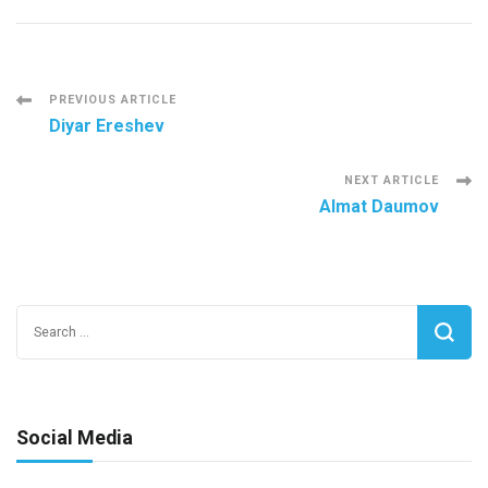
Post
PREVIOUS ARTICLE
Diyar Ereshev
Navigation
NEXT ARTICLE
Almat Daumov
Search
for:
Social Media