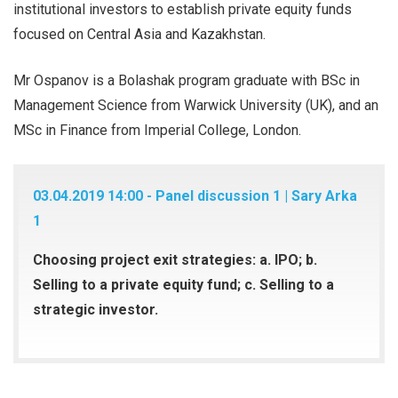
institutional investors to establish private equity funds
focused on Central Asia and Kazakhstan.
Mr Ospanov is a Bolashak program graduate with BSc in
Management Science from Warwick University (UK), and an
MSc in Finance from Imperial College, London.
03.04.2019 14:00 - Panel discussion 1 | Sary Arka
1
Choosing project exit strategies: a. IPO; b.
Selling to a private equity fund; c. Selling to a
strategic investor.