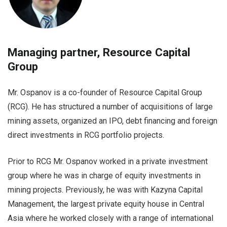
Managing partner, Resource Capital
Group
Mr. Ospanov is a co-founder of Resource Capital Group
(RCG). He has structured a number of acquisitions of large
mining assets, organized an IPO, debt financing and foreign
direct investments in RCG portfolio projects.
Prior to RCG Mr. Ospanov worked in a private investment
group where he was in charge of equity investments in
mining projects. Previously, he was with Kazyna Capital
Management, the largest private equity house in Central
Asia where he worked closely with a range of international