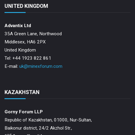
UNITED KINGDOM
Advantix Ltd
35A Green Lane, Northwood
Middlesex, HA6 2PX
United Kingdom
Tel: +44 1923 822 861
E-mail:
uk@minexforum.com
KAZAKHSTAN
Gorny Forum LLP
Republic of Kazakhstan, 01000, Nur-Sultan,
Baikonur district, 24/2 Akzhol Str.,
nd