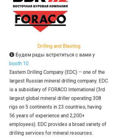
Drilling and Blasting
Будем рады встретиться с вами у
booth 10
Eastern Drilling Company (EDC) – one of the
largest Russian mineral drilling company. EDC
is a subsidiary of FORACO International (3rd
largest global mineral driller operating 308
rigs on 5 continents in 23 countries, having
56 years of experience and 2,200+
employees). EDC provides a broad variety of
drilling services for mineral resources: