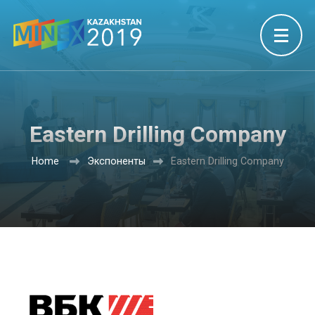
Eastern Drilling Company
Home
Экспоненты
Eastern Drilling Company