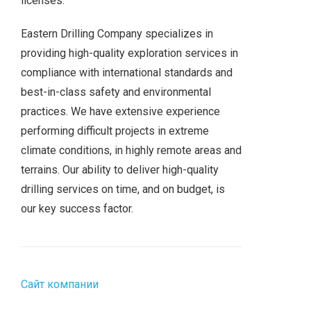
licenses.
Eastern Drilling Company specializes in
providing high-quality exploration services in
compliance with international standards and
best-in-class safety and environmental
practices. We have extensive experience
performing difficult projects in extreme
climate conditions, in highly remote areas and
terrains. Our ability to deliver high-quality
drilling services on time, and on budget, is
our key success factor.
Сайт компании