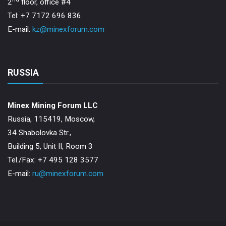
2
floor, office #4
Tel: +7 7172 696 836
E-mail:
kz@minexforum.com
RUSSIA
Minex Mining Forum LLC
Russia, 115419, Moscow,
34 Shabolovka Str.,
Building 5, Unit II, Room 3
Теl./Fax: +7 495 128 3577
E-mail:
ru@minexforum.com