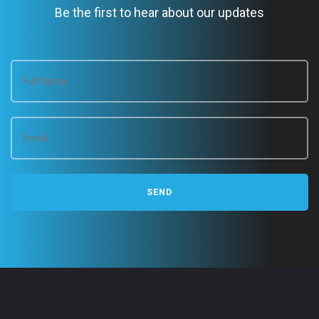
Be the first to hear about our updates
g
a
t
i
o
n