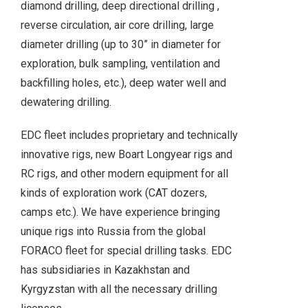
diamond drilling, deep directional drilling ,
reverse circulation, air core drilling, large
diameter drilling (up to 30” in diameter for
exploration, bulk sampling, ventilation and
backfilling holes, etc.), deep water well and
dewatering drilling.
EDC fleet includes proprietary and technically
innovative rigs, new Boart Longyear rigs and
RC rigs, and other modern equipment for all
kinds of exploration work (CAT dozers,
camps etc.). We have experience bringing
unique rigs into Russia from the global
FORACO fleet for special drilling tasks. EDC
has subsidiaries in Kazakhstan and
Kyrgyzstan with all the necessary drilling