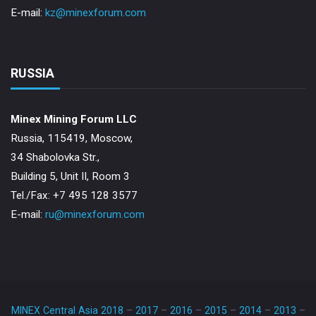
E-mail:
kz@minexforum.com
RUSSIA
Minex Mining Forum LLC
Russia, 115419, Moscow,
34 Shabolovka Str.,
Building 5, Unit II, Room 3
Теl./Fax: +7 495 128 3577
E-mail:
ru@minexforum.com
MINEX Central Asia 2018
–
2017
–
2016
–
2015
–
2014
–
2013
–