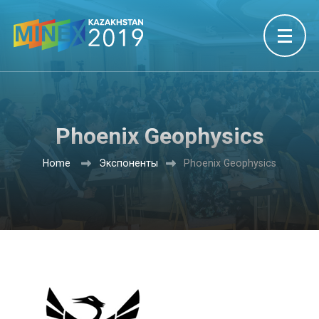
Phoenix Geophysics
Home
Экспоненты
Phoenix Geophysics