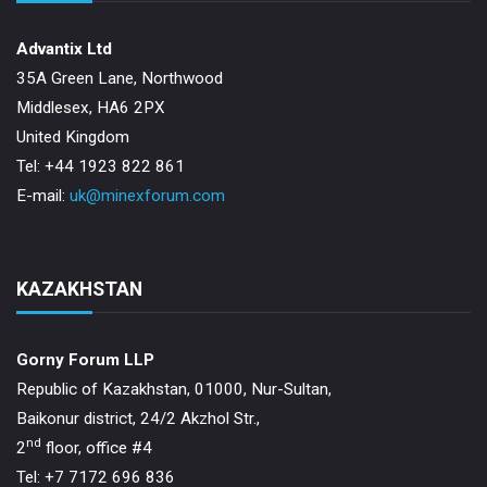
Advantix Ltd
35A Green Lane, Northwood
Middlesex, HA6 2PX
United Kingdom
Tel: +44 1923 822 861
E-mail:
uk@minexforum.com
KAZAKHSTAN
Gorny Forum LLP
Republic of Kazakhstan, 01000, Nur-Sultan,
Baikonur district, 24/2 Akzhol Str.,
nd
2
floor, office #4
Tel: +7 7172 696 836