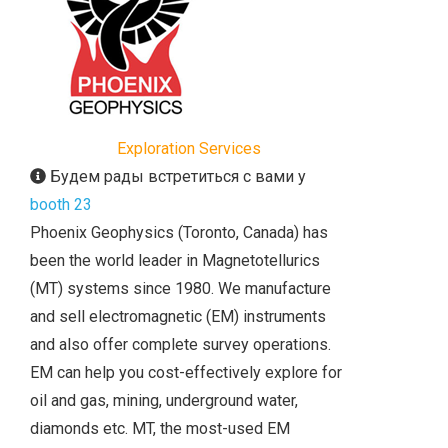
Exploration Services
Будем рады встретиться с вами у
booth 23
Phoenix Geophysics (Toronto, Canada) has
been the world leader in Magnetotellurics
(MT) systems since 1980. We manufacture
and sell electromagnetic (EM) instruments
and also offer complete survey operations.
EM can help you cost-effectively explore for
oil and gas, mining, underground water,
diamonds etc. MT, the most-used EM