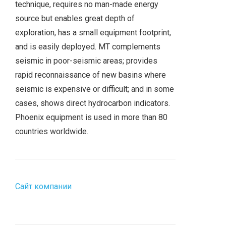
technique, requires no man-made energy
source but enables great depth of
exploration, has a small equipment footprint,
and is easily deployed. MT complements
seismic in poor-seismic areas; provides
rapid reconnaissance of new basins where
seismic is expensive or difficult; and in some
cases, shows direct hydrocarbon indicators.
Phoenix equipment is used in more than 80
countries worldwide.
Сайт компании