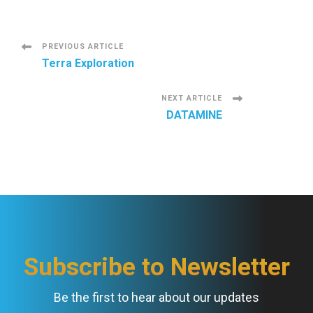
P
PREVIOUS ARTICLE
Terra Exploration
o
NEXT ARTICLE
s
DATAMINE
t
N
a
v
Subscribe to Newsletter
i
Be the first to hear about our updates
g