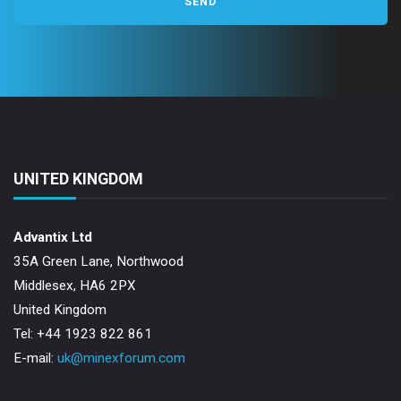
UNITED KINGDOM
Advantix Ltd
35A Green Lane, Northwood
Middlesex, HA6 2PX
United Kingdom
Tel: +44 1923 822 861
E-mail:
uk@minexforum.com