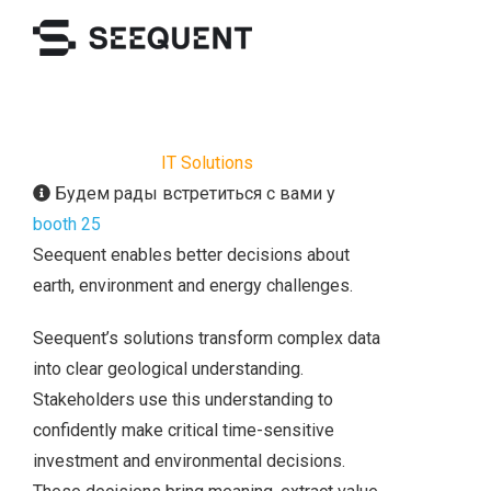
IT Solutions
Будем рады встретиться с вами у
booth 25
Seequent enables better decisions about
earth, environment and energy challenges.
Seequent’s solutions transform complex data
into clear geological understanding.
Stakeholders use this understanding to
confidently make critical time-sensitive
investment and environmental decisions.