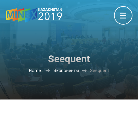
Seequent
Home
Экспоненты
Seequent