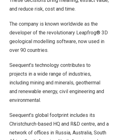
These decisions bring meaning, extract value,
and reduce risk, cost and time.
The company is known worldwide as the
developer of the revolutionary Leapfrog® 3D
geological modelling software, now used in
over 90 countries.
Seequent’s technology contributes to
projects in a wide range of industries,
including mining and minerals, geothermal
and renewable energy, civil engineering and
environmental.
Seequent’s global footprint includes its
Christchurch-based HQ and R&D centre, and a
network of offices in Russia, Australia, South