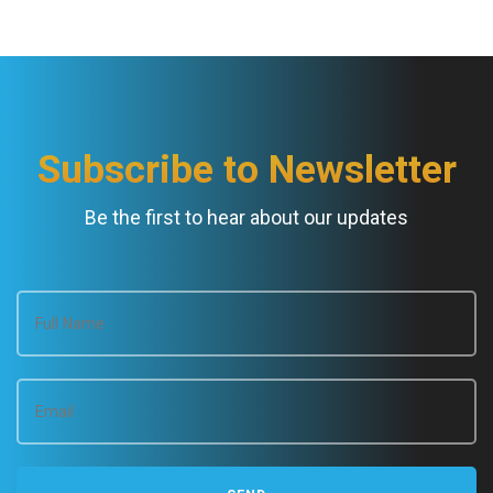
N
a
v
Subscribe to Newsletter
i
Be the first to hear about our updates
g
a
t
i
o
n