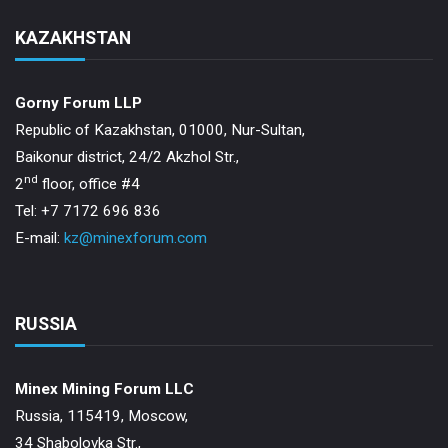
KAZAKHSTAN
Gorny Forum LLP
Republic of Kazakhstan, 01000, Nur-Sultan,
Baikonur district, 24/2 Akzhol Str.,
nd
2
floor, office #4
Tel: +7 7172 696 836
E-mail:
kz@minexforum.com
RUSSIA
Minex Mining Forum LLC
Russia, 115419, Moscow,
34 Shabolovka Str.,