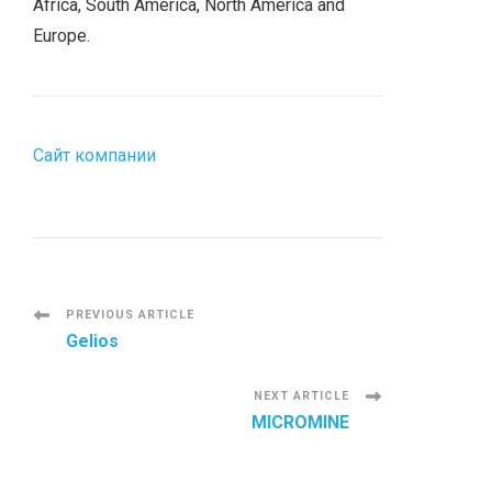
Africa, South America, North America and
Europe.
Сайт компании
P
PREVIOUS ARTICLE
Gelios
o
NEXT ARTICLE
s
MICROMINE
t