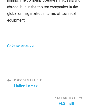
mining. The company operates in Russia and
abroad. It is in the top ten companies in the
global drilling market in terms of technical
equipment.
Сайт компании
P
PREVIOUS ARTICLE
Haller Lomax
o
NEXT ARTICLE
s
FLSmidth