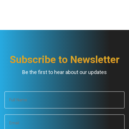
t
N
a
v
Subscribe to Newsletter
i
Be the first to hear about our updates
g
a
t
i
o