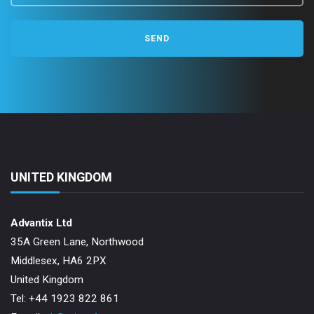
n
UNITED KINGDOM
Advantix Ltd
35A Green Lane, Northwood
Middlesex, HA6 2PX
United Kingdom
Tel: +44 1923 822 861